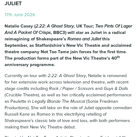
JULIET
17th June 2026
Natalie Casey (
2.22: A Ghost Story
, UK Tour;
Two Pints Of Lager
And A Packet Of Crisps
, BBC3) will star as Juliet in a radical
reimagining of Shakespeare’s
Romeo and Juliet
this
September, as Staffordshire’s New Vic Theatre and acclaimed
theatre company Not Too Tame join forces for the first time.
th
The production forms part of the New Vic Theatre’s 40
anniversary programme.
Currently on tour with
2.22: A Ghost Story
, Natalie is renowned
for her extensive work across television and theatre, with recent
stage credits including
Rock / Paper / Scissors
and
Guys & Dolls
(Crucible Theatre), as well as her critically acclaimed performance
as Paulette in
Legally Blonde The Musical
(Sonia Friedman
Productions). She will take on the role of Juliet opposite comedian
Russell Kane as Romeo in this electrifying retelling of
Shakespeare’s classic tale of love and loss, with both performers
making their New Vic Theatre debut.