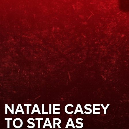
NATALIE CASEY
TO STAR AS