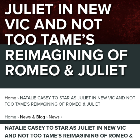
JULIET IN NEW
VIC AND NOT
TOO TAME’S
REIMAGINING OF
ROMEO & JULIET
Home
›
NATALIE CASEY TO STAR AS JULIET IN NEW VIC AND NOT
TOO TAME’S REIMAGINING OF ROMEO & JULIET
Home ›
News & Blog
›
News
›
NATALIE CASEY TO STAR AS JULIET IN NEW VIC
AND NOT TOO TAME’S REIMAGINING OF ROMEO &