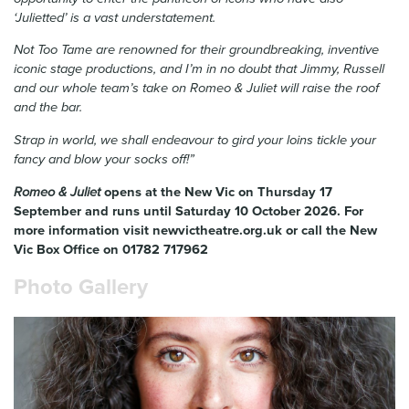
‘Julietted’ is a vast understatement.
Not Too Tame are renowned for their groundbreaking, inventive
iconic stage productions, and I’m in no doubt that Jimmy, Russell
and our whole team’s take on Romeo & Juliet will raise the roof
and the bar.
Strap in world, we shall endeavour to gird your loins tickle your
fancy and blow your socks off!”
Romeo & Juliet
opens at the New Vic on
Thursday 17
September and runs until Saturday 10 October 2026
. For
more information visit newvictheatre.org.uk or call the New
Vic Box Office on 01782 717962
Photo Gallery