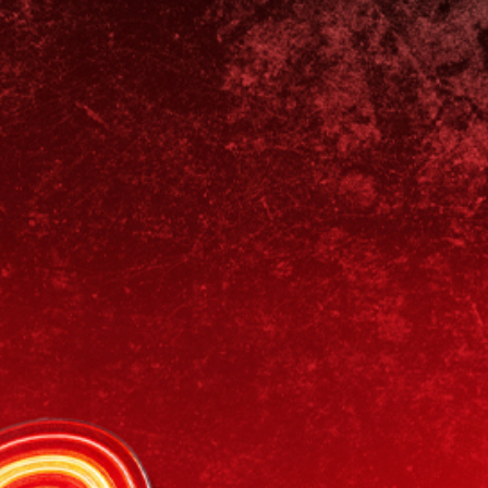
News & Blog
Contact Us