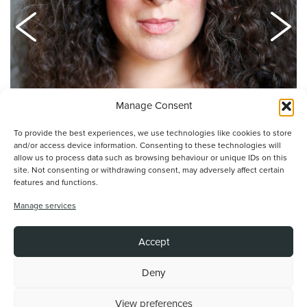
Manage Consent
Natalie Casey
To provide the best experiences, we use technologies like cookies to store
and/or access device information. Consenting to these technologies will
allow us to process data such as browsing behaviour or unique IDs on this
site. Not consenting or withdrawing consent, may adversely affect certain
features and functions.
Manage services
Article by Alex Mason
Accept
Read more by this author
›
Deny
View preferences