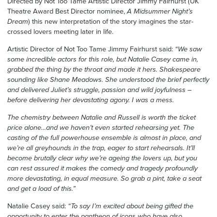
Directed by Not Too Tame Artistic Director Jimmy Fairhurst (UK
Theatre Award Best Director nominee,
A Midsummer Night’s
Dream
) this new interpretation of the story imagines the star-
crossed lovers meeting later in life.
Artistic Director of Not Too Tame Jimmy Fairhurst said:
“We saw
some incredible actors for this role, but Natalie Casey came in,
grabbed the thing by the throat and made it hers. Shakespeare
sounding like Shane Meadows. She understood the brief perfectly
and delivered Juliet’s struggle, passion and wild joyfulness –
before delivering her devastating agony. I was a mess.
The chemistry between Natalie and Russell is worth the ticket
price alone…and we haven’t even started rehearsing yet. The
casting of the full powerhouse ensemble is almost in place, and
we’re all greyhounds in the trap, eager to start rehearsals. It’ll
become brutally clear why we’re ageing the lovers up, but you
can rest assured it makes the comedy and tragedy profoundly
more devastating, in equal measure. So grab a pint, take a seat
and get a load of this.”
Natalie Casey said:
“To say I’m excited about being gifted the
opportunity to enter the pantheon of icons who have also