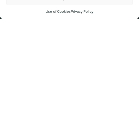
Sign up to our mailing list
Use of Cookies
Privacy Policy
By signing up to The New Vic Theatre mailing list, you agree to
being emailed about future events and activities.
New