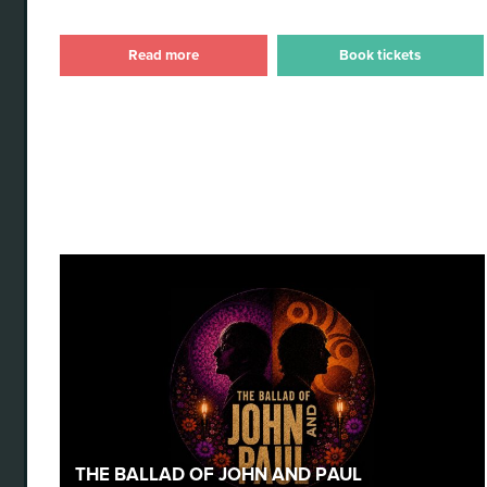
Read more
Book tickets
The Ballad of John and Paul