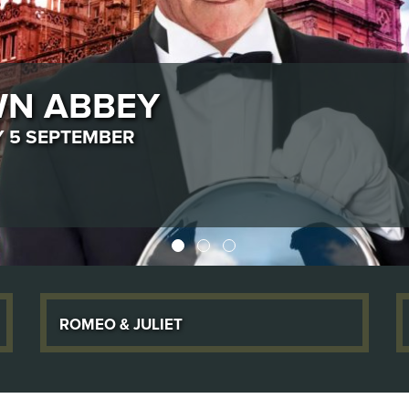
DAY 10 OCTOBER
Romeo & Juliet