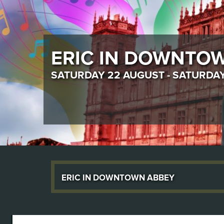
ROMEO & JULIET
THURSDAY 17 SEPTEMBER - SATUR
Eric in Downtown Abbey