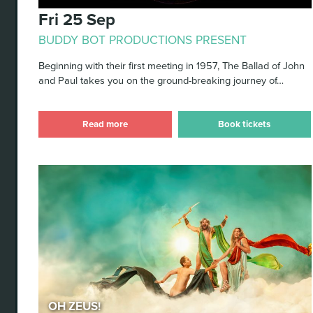
Fri 25 Sep
BUDDY BOT PRODUCTIONS PRESENT
Beginning with their first meeting in 1957, The Ballad of John
and Paul takes you on the ground-breaking journey of…
Read more
Book tickets
Oh Zeus!