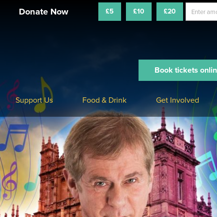
£5
£10
£20
Book tickets onli
Support Us
Food & Drink
Get Involved