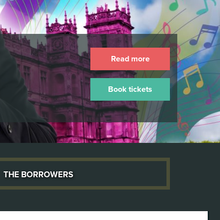
Read more
Book tickets
The Borrowers