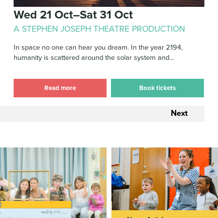
Wed 21 Oct–Sat 31 Oct
A STEPHEN JOSEPH THEATRE PRODUCTION
In space no one can hear you dream. In the year 2194,
humanity is scattered around the solar system and…
Read more
Book tickets
Next