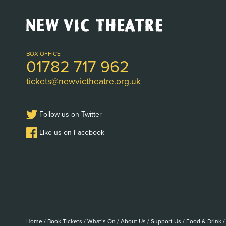
New
Vic
Theatre
Logo
BOX OFFICE
01782 717 962
tickets@newvictheatre.org.uk
Follow us on Twitter
Like us on Facebook
Home
/
Book Tickets
/
What’s On
/
About Us
/
Support Us
/
Food & Drink
/