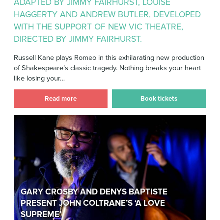
ADAPTED BY JIMMY FAIRHURST, LOUISE
HAGGERTY AND ANDREW BUTLER, DEVELOPED
WITH THE SUPPORT OF NEW VIC THEATRE,
DIRECTED BY JIMMY FAIRHURST.
Russell Kane plays Romeo in this exhilarating new production
of Shakespeare’s classic tragedy. Nothing breaks your heart
like losing your…
Read more
Book tickets
Gary Crosby and Denys Baptiste
present John Coltrane’s ‘A Love
Supreme’