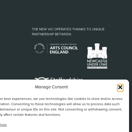
THE NEW VIC OPERATES THANKS TO UNIQUE
PARTNERSHIP BETWEEN:
Manage Consent
he best experiences, we use technologies like cookies to store and/or access
mation. Consenting to these technologies will allow us to process data such
behaviour or unique IDs on this site. Not consenting or withdrawing consent,
y affect certain features and functions.
ices