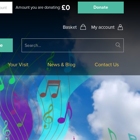
£
0
Donate
Amount you are donating:
My account
Submit
ne
Search
Your Visit
News & Blog
Contact Us