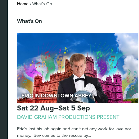
Home
›
What’s On
What’s On
Eric in Downtown Abbey
Sat 22 Aug–Sat 5 Sep
DAVID GRAHAM PRODUCTIONS PRESENT
Eric’s lost his job again and can’t get any work for love nor
money. Bev comes to the rescue by…