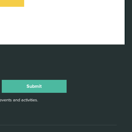
TORIES
ELLING
RDSHIRE
anniversary
e launch of
ty
vents and activities.