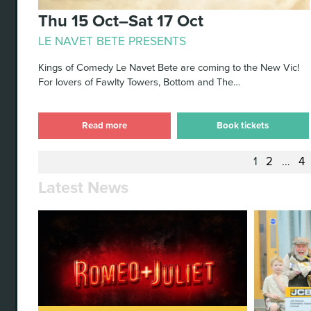
Thu 15 Oct–Sat 17 Oct
LE NAVET BETE PRESENTS
Kings of Comedy Le Navet Bete are coming to the New Vic!
For lovers of Fawlty Towers, Bottom and The…
Read more
Book tickets
1
2
…
4
Latest News