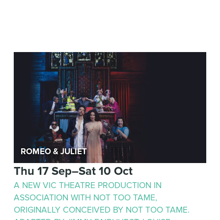
Romeo & Juliet
Thu 17 Sep–Sat 10 Oct
A NEW VIC THEATRE PRODUCTION IN
ASSOCIATION WITH NOT TOO TAME,
ORIGINALLY CONCEIVED BY NOT TOO TAME.