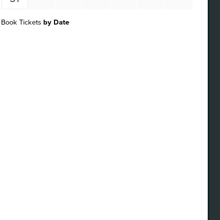
Book Tickets
by Date