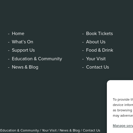
Home
Book Tickets
What’s On
About Us
Support Us
Food & Drink
Education & Community
Your Visit
News & Blog
Contact Us
To provide t
device infor
as browsing 
may adversel
Manage serv
Education & Community
/
Your Visit
/
News & Blog
/
Contact Us