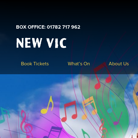
BOX OFFICE: 01782 717 962
New
Vic
Theatre
Logo
Book Tickets
What’s On
About Us