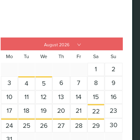
Mo
Tu
We
Th
Fr
Sa
Su
1
2
3
6
7
8
9
4
5
10
11
12
13
14
15
16
17
18
19
20
21
23
22
30
24
25
26
27
28
29
31