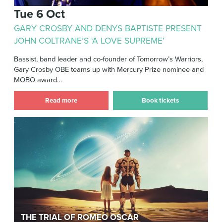
Tue 6 Oct
GARY CROSBY AND DENYS BAPTISTE PRESENT
JOHN COLTRANE’S ‘A LOVE SUPREME’
Bassist, band leader and co-founder of Tomorrow’s Warriors,
Gary Crosby OBE teams up with Mercury Prize nominee and
MOBO award…
Read more
Book tickets
The Trial of Romeo Oscar