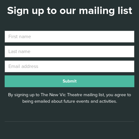
Sign up to our mailing list
By signing up to The New Vic Theatre mailing list, you agree to
being emailed about future events and activities.