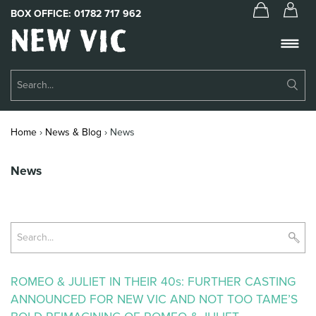
BOX OFFICE:
01782 717 962
New
Vic
Theatre
Su
Logo
Se
Book Tickets
Home
›
News & Blog
›
News
What’s On
News
About Us
Support Us
Su
Food & Drink
Se
Get Involved
ROMEO & JULIET IN THEIR 40s: FURTHER CASTING
ANNOUNCED FOR NEW VIC AND NOT TOO TAME’S
Your Visit