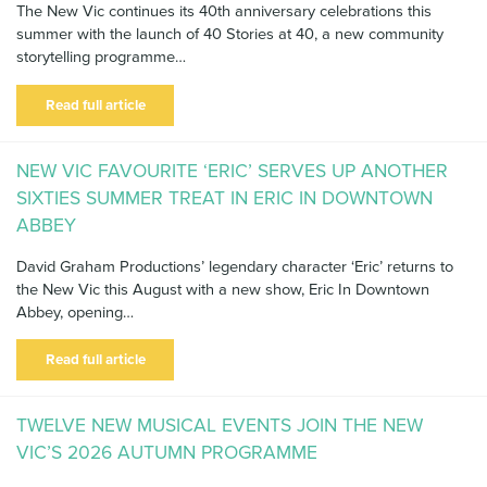
The New Vic continues its 40th anniversary celebrations this
summer with the launch of 40 Stories at 40, a new community
storytelling programme…
Read full article
NEW VIC FAVOURITE ‘ERIC’ SERVES UP ANOTHER
SIXTIES SUMMER TREAT IN ERIC IN DOWNTOWN
ABBEY
David Graham Productions’ legendary character ‘Eric’ returns to
the New Vic this August with a new show, Eric In Downtown
Abbey, opening…
Read full article
TWELVE NEW MUSICAL EVENTS JOIN THE NEW
VIC’S 2026 AUTUMN PROGRAMME