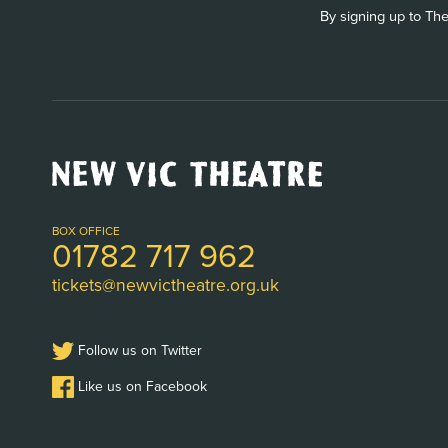
By signing up to The
New
Vic
Theatre
Logo
BOX OFFICE
01782 717 962
tickets@newvictheatre.org.uk
Follow us on Twitter
Like us on Facebook