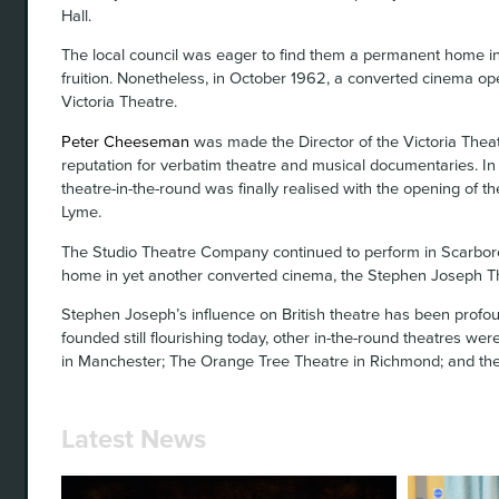
Hall.
The local council was eager to find them a permanent home in
fruition. Nonetheless, in October 1962, a converted cinema o
Victoria Theatre.
Peter Cheeseman
was made the Director of the Victoria Theat
reputation for verbatim theatre and musical documentaries. In
theatre-in-the-round was finally realised with the opening of 
Lyme.
The Studio Theatre Company continued to perform in Scarbor
home in yet another converted cinema, the Stephen Joseph T
Stephen Joseph’s influence on British theatre has been profou
founded still flourishing today, other in-the-round theatres w
in Manchester; The Orange Tree Theatre in Richmond; and th
Latest News