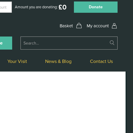
£
0
Donate
Amount you are donating:
My account
Submit
ne
Search
Your Visit
News & Blog
Contact Us