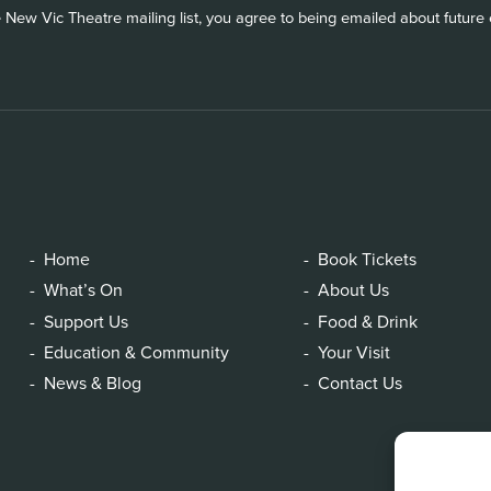
 New Vic Theatre mailing list, you agree to being emailed about future e
Home
Book Tickets
What’s On
About Us
Support Us
Food & Drink
Education & Community
Your Visit
News & Blog
Contact Us