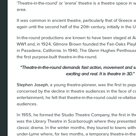
‘Theatre-in-the-round’ or ‘arena’ theatre is a theatre space in
area.
It was common in ancient theatre, particularly that of Greec
again until the second half of the 20th century, initially in the 
In-the-round productions are known to have been staged at Am
WW1 and, in 1924, Gilmore Brown founded the Fair-Oaks Playb
in Pasadena, California. In 1940, The Glenn Hughes Penthous
the first purpose-built theatre-in-the-round.
“Theatre-in-the-round demands fast action, movement and sin
exciting and real. It is theatre in 3D.”
Stephen Joseph
, a young theatre-pioneer, was the first to popu
concerned by the decline in theatre audiences in the face of 
entertainment, he felt that theatre-in-the-round could re-vitali
audiences.
In 1955, he formed the Studio Theatre Company, the first in t
was the Library Theatre in Scarborough where they presente
classic drama. In the winter months, they toured to towns wit
under-Lyme where, for two months, a temporary theatre-in-the