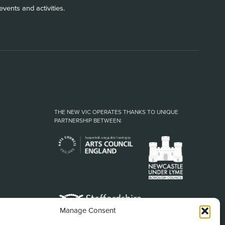
vents and activities.
THE NEW VIC OPERATES THANKS TO UNIQUE
PARTNERSHIP BETWEEN:
Manage Consent