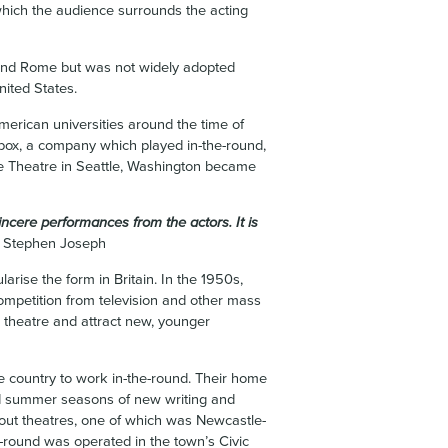
 which the audience surrounds the acting
e and Rome but was not widely adopted
United States.
erican universities around the time of
ox, a company which played in-the-round,
e Theatre in Seattle, Washington became
cere performances from the actors. It is
Stephen Joseph
larise the form in Britain. In the 1950s,
competition from television and other mass
se theatre and attract new, younger
he country to work in-the-round. Their home
d summer seasons of new writing and
hout theatres, one of which was Newcastle-
-round was operated in the town’s Civic