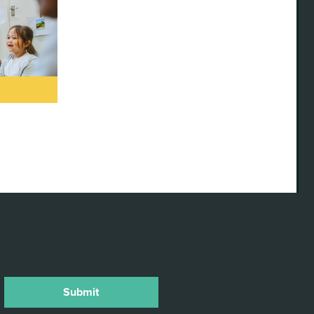
TORIES
ELLING
RDSHIRE
anniversary
e launch of
ty