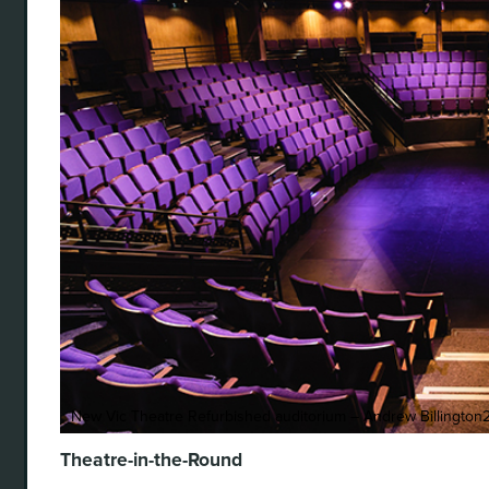
New Vic Theatre Refurbished auditorium – Andrew Billington
Theatre-in-the-Round