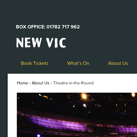
BOX OFFICE: 01782 717 962
New
Vic
Theatre
Logo
Book Tickets
What’s On
About Us
Home
›
About Us
›
Theatre-in-the-Round