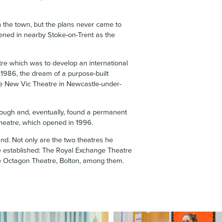
 the town, but the plans never came to
pened in nearby Stoke-on-Trent as the
re which was to develop an international
 1986, the dream of a purpose-built
the New Vic Theatre in Newcastle-under-
ough and, eventually, found a permanent
heatre, which opened in 1996.
nd. Not only are the two theatres he
ere established: The Royal Exchange Theatre
e Octagon Theatre, Bolton, among them.