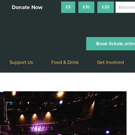
£5
£10
£20
Book tickets onli
Support Us
Food & Drink
Get Involved