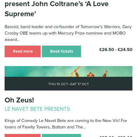
present John Coltrane’s ‘A Love
Supreme’
Bassist, band leader and co-founder of Tomorrow’s Warriors, Gary
Crosby OBE teams up with Mercury Prize nominee and MOBO
award…
£26.50 - £24.50
Read more
Book tickets
Thu 15 Oct–Sat 17 Oct
Oh Zeus!
LE NAVET BETE PRESENTS
Kings of Comedy Le Navet Bete are coming to the New Vic! For
lovers of Fawlty Towers, Bottom and The…