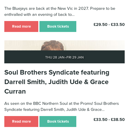
The Bluejays are back at the New Vic in 2027. Prepare to be
enthralled with an evening of back to…
£29.50 - £33.50
Read more
Book tickets
Thu 28 Jan–Fri 29 Jan
Soul Brothers Syndicate featuring
Darrell Smith, Judith Ude & Grace
Curran
As seen on the BBC Northern Soul at the Proms! Soul Brothers
Syndicate featuring Darrell Smith, Judith Ude & Grace…
£33.50 - £38.50
Read more
Book tickets