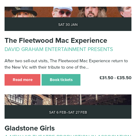
Sat 30 Jan
The Fleetwood Mac Experience
DAVID GRAHAM ENTERTAINMENT PRESENTS
After two sell-out visits, The Fleetwood Mac Experience return to
the New Vic with their tribute to one of the…
£31.50 - £35.50
Read more
Book tickets
Sat 6 Feb–Sat 27 Feb
Gladstone Girls