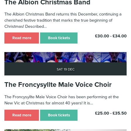
The Albion Christmas Band
The Albion Christmas Band returns this December, continuing a
cherished festive tradition that marks the true beginning of
Christmas! Described…
£30.00 - £34.00
Read more
Book tickets
Sat 19 Dec
The Froncysyllte Male Voice Choir
The Froncysyllte Male Voice Choir has been performing at the
New Vic at Christmas for almost 40 years! It is…
£25.00 - £35.50
Read more
Book tickets