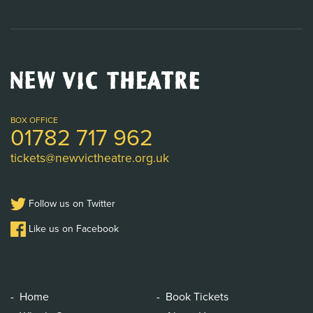
New
Vic
Theatre
Logo
BOX OFFICE
01782 717 962
tickets@newvictheatre.org.uk
Follow us on Twitter
Like us on Facebook
Home
Book Tickets