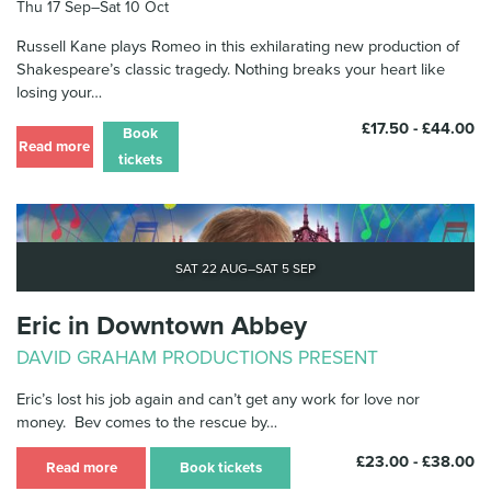
Thu 17 Sep–Sat 10 Oct
News & Blog
Russell Kane plays Romeo in this exhilarating new production of
Shakespeare’s classic tragedy. Nothing breaks your heart like
Contact Us
losing your…
£17.50 - £44.00
Book
Read more
tickets
Sat 22 Aug–Sat 5 Sep
Eric in Downtown Abbey
DAVID GRAHAM PRODUCTIONS PRESENT
Eric’s lost his job again and can’t get any work for love nor
money. Bev comes to the rescue by…
£23.00 - £38.00
Read more
Book tickets