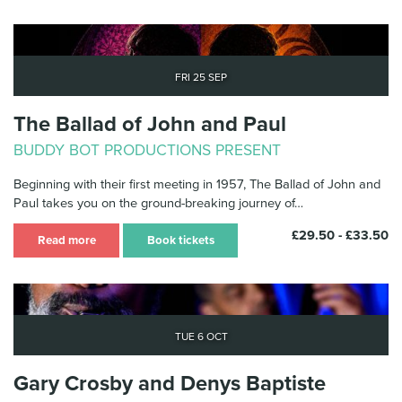
Fri 25 Sep
The Ballad of John and Paul
BUDDY BOT PRODUCTIONS PRESENT
Beginning with their first meeting in 1957, The Ballad of John and
Paul takes you on the ground-breaking journey of…
£29.50 - £33.50
Read more
Book tickets
Tue 6 Oct
Gary Crosby and Denys Baptiste