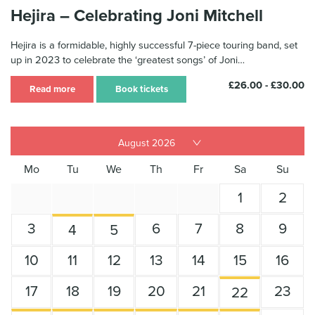
Hejira – Celebrating Joni Mitchell
Hejira is a formidable, highly successful 7-piece touring band, set
up in 2023 to celebrate the ‘greatest songs’ of Joni…
£26.00 - £30.00
Read more
Book tickets
Mo
Tu
We
Th
Fr
Sa
Su
1
2
3
6
7
8
9
4
5
10
11
12
13
14
15
16
17
18
19
20
21
23
22