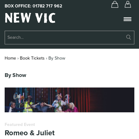
BOX OFFICE:
01782 717 962
New
Vic
Theatre
Su
Logo
Se
Book Tickets
Home
›
Book Tickets
›
By Show
What’s On
By Show
About Us
Support Us
Food & Drink
Get Involved
Featured Event
Romeo & Juliet
Your Visit