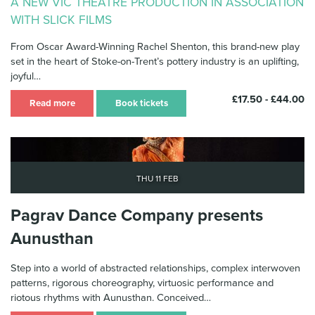
A NEW VIC THEATRE PRODUCTION IN ASSOCIATION
WITH SLICK FILMS
From Oscar Award-Winning Rachel Shenton, this brand-new play
set in the heart of Stoke-on-Trent’s pottery industry is an uplifting,
joyful…
£17.50 - £44.00
Read more
Book tickets
Thu 11 Feb
Pagrav Dance Company presents
Aunusthan
Step into a world of abstracted relationships, complex interwoven
patterns, rigorous choreography, virtuosic performance and
riotous rhythms with Aunusthan. Conceived…