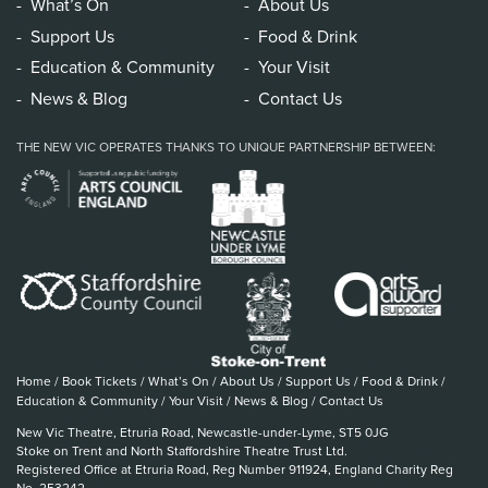
What’s On
About Us
Support Us
Food & Drink
Education & Community
Your Visit
News & Blog
Contact Us
THE NEW VIC OPERATES THANKS TO UNIQUE PARTNERSHIP BETWEEN:
Home
/
Book Tickets
/
What’s On
/
About Us
/
Support Us
/
Food & Drink
/
Education & Community
/
Your Visit
/
News & Blog
/
Contact Us
New Vic Theatre, Etruria Road, Newcastle-under-Lyme, ST5 0JG
Stoke on Trent and North Staffordshire Theatre Trust Ltd.
Registered Office at Etruria Road, Reg Number 911924, England Charity Reg
No. 253242