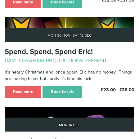
£32.50 - £37.50
Read more
Book tickets
Mon 30 Nov–Sat 12 Dec
Spend, Spend, Spend Eric!
DAVID GRAHAM PRODUCTIONS PRESENT
It’s nearly Christmas and, once again, Eric has no money. Things
are looking bleak but surely it’s time his luck…
£23.00 - £38.00
Read more
Book tickets
Mon 14 Dec