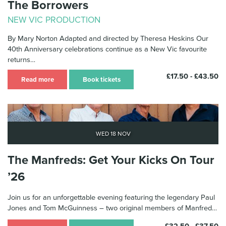
The Borrowers
NEW VIC PRODUCTION
By Mary Norton Adapted and directed by Theresa Heskins Our
40th Anniversary celebrations continue as a New Vic favourite
returns…
£17.50 - £43.50
Read more
Book tickets
Wed 18 Nov
The Manfreds: Get Your Kicks On Tour
’26
Join us for an unforgettable evening featuring the legendary Paul
Jones and Tom McGuinness – two original members of Manfred…