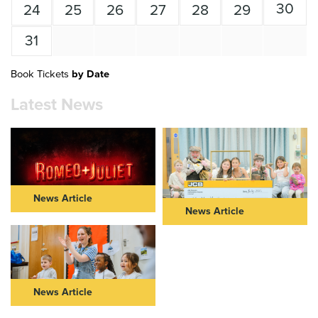
30
24
25
26
27
28
29
31
Book Tickets
by Date
Latest News
News Article
News Article
ROMEO & JULIET IN THEIR
NEW VIC AND JCB
40s: FURTHER CASTING
COMMUNITY PARTNERSHIP
ANNOUNCED FOR NEW VIC
TAKES CENTRE STAGE
AND NOT TOO TAME’S BOLD
REIMAGINING OF ROMEO &
Read Article >
JULIET
News Article
Read Article >