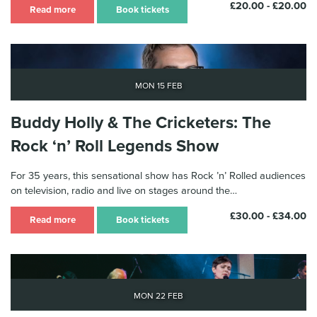
£20.00 - £20.00
Read more
Book tickets
Mon 15 Feb
Buddy Holly & The Cricketers: The
Rock ‘n’ Roll Legends Show
For 35 years, this sensational show has Rock ’n’ Rolled audiences
on television, radio and live on stages around the…
£30.00 - £34.00
Read more
Book tickets
Mon 22 Feb