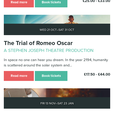
£25.00 - £33.00
Read more
Book tickets
Wed 21 Oct–Sat 31 Oct
The Trial of Romeo Oscar
A STEPHEN JOSEPH THEATRE PRODUCTION
In space no one can hear you dream. In the year 2194, humanity
is scattered around the solar system and…
£17.50 - £44.00
Read more
Book tickets
Fri 13 Nov–Sat 23 Jan