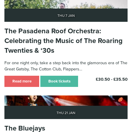
Thu 7 Jan
The Pasadena Roof Orchestra:
Celebrating the Music of The Roaring
Twenties & ‘30s
For one night only, take a step back into the glamorous era of The
Great Gatsby, The Cotton Club, Flappers…
£30.50 - £35.50
Read more
Book tickets
Thu 21 Jan
The Bluejays