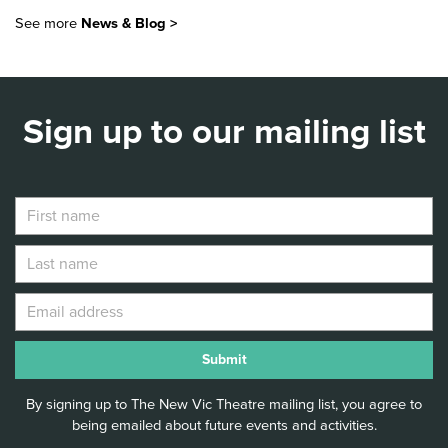
NEW VIC LAUNCHES 40
STORIES AT 40 WITH FREE
See more
News & Blog >
STORYTELLING EVENTS
ACROSS STAFFORDSHIRE
Read Article >
Sign up to our mailing list
By signing up to The New Vic Theatre mailing list, you agree to
being emailed about future events and activities.