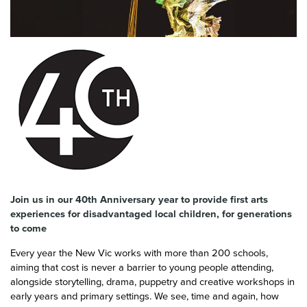
News & Blog
Contact Us
Join us in our 40th Anniversary year to provide first arts
experiences for disadvantaged local children, for generations
to come
Every year the New Vic works with more than 200 schools,
aiming that cost is never a barrier to young people attending,
alongside storytelling, drama, puppetry and creative workshops in
early years and primary settings. We see, time and again, how