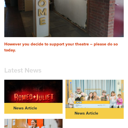
However you decide to support your theatre – please do so
today.
Latest News
News Article
News Article
ROMEO & JULIET IN THEIR
NEW VIC AND JCB
40s: FURTHER CASTING