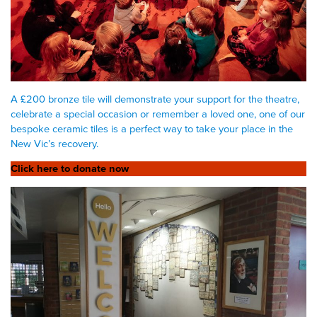
A £200 bronze tile will demonstrate your support for the theatre,
celebrate a special occasion or remember a loved one, one of our
bespoke ceramic tiles is a perfect way to take your place in the
New Vic’s recovery.
Click here to donate now