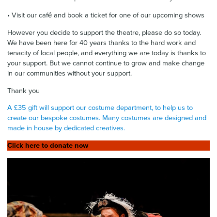
• Visit our café and book a ticket for one of our upcoming shows
However you decide to support the theatre, please do so today.
We have been here for 40 years thanks to the hard work and
tenacity of local people, and everything we are today is thanks to
your support. But we cannot continue to grow and make change
in our communities without your support.
Thank you
A £35 gift will support our costume department, to help us to
create our bespoke costumes. Many costumes are designed and
made in house by dedicated creatives.
Click here to donate now