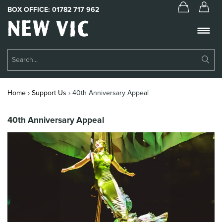
BOX OFFICE:
01782 717 962
New
Vic
Theatre
Su
Logo
Se
Book Tickets
Home
›
Support Us
›
40th Anniversary Appeal
What’s On
40th Anniversary Appeal
About Us
Support Us
Food & Drink
Get Involved
Your Visit