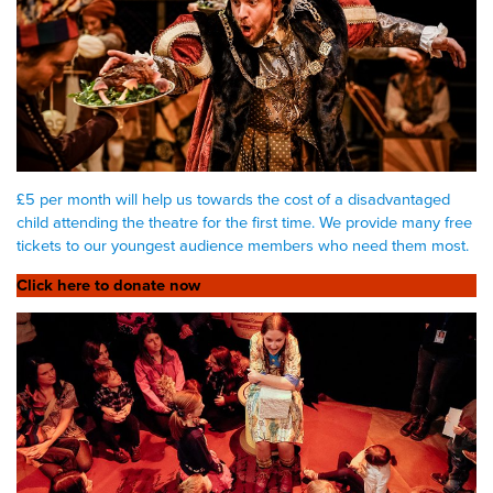
£5 per month will help us towards the cost of a disadvantaged
child attending the theatre for the first time. We provide many free
tickets to our youngest audience members who need them most.
Click here to donate now