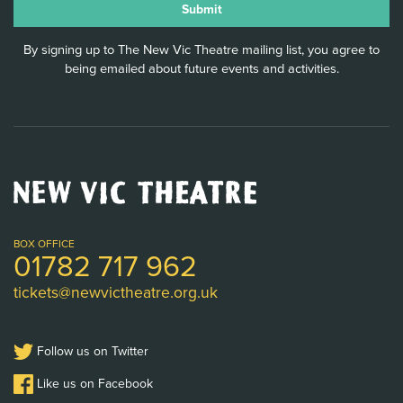
By signing up to The New Vic Theatre mailing list, you agree to
being emailed about future events and activities.
New
Vic
Theatre
Logo
BOX OFFICE
01782 717 962
tickets@newvictheatre.org.uk
Follow us on Twitter
Like us on Facebook