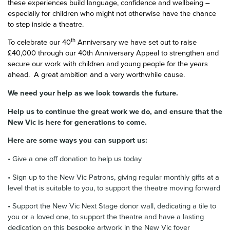
these experiences build language, confidence and wellbeing –
especially for children who might not otherwise have the chance
to step inside a theatre.
th
To celebrate our 40
Anniversary we have set out to raise
£40,000 through our 40th Anniversary Appeal to strengthen and
secure our work with children and young people for the years
ahead. A great ambition and a very worthwhile cause.
We need your help as we look towards the future.
Help us to continue the great work we do, and ensure that the
New Vic is here for generations to come.
Here are some ways you can support us:
• Give a one off donation to help us today
• Sign up to the New Vic Patrons, giving regular monthly gifts at a
level that is suitable to you, to support the theatre moving forward
• Support the New Vic Next Stage donor wall, dedicating a tile to
you or a loved one, to support the theatre and have a lasting
dedication on this bespoke artwork in the New Vic foyer