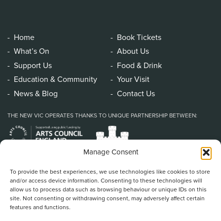
Home
Book Tickets
What’s On
About Us
Support Us
Food & Drink
Education & Community
Your Visit
News & Blog
Contact Us
THE NEW VIC OPERATES THANKS TO UNIQUE PARTNERSHIP BETWEEN:
Manage Consent
To provide the best experiences, we use technologies like cookies to store
and/or access device information. Consenting to these technologies will
allow us to process data such as browsing behaviour or unique IDs on this
site. Not consenting or withdrawing consent, may adversely affect certain
features and functions.