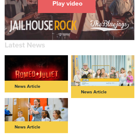
Play video
Latest News
News Article
News Article
ROMEO & JULIET IN THEIR
NEW VIC AND JCB
40s: FURTHER CASTING
COMMUNITY PARTNERSHIP
ANNOUNCED FOR NEW VIC
TAKES CENTRE STAGE
AND NOT TOO TAME’S BOLD
REIMAGINING OF ROMEO &
Read Article >
JULIET
News Article
Read Article >