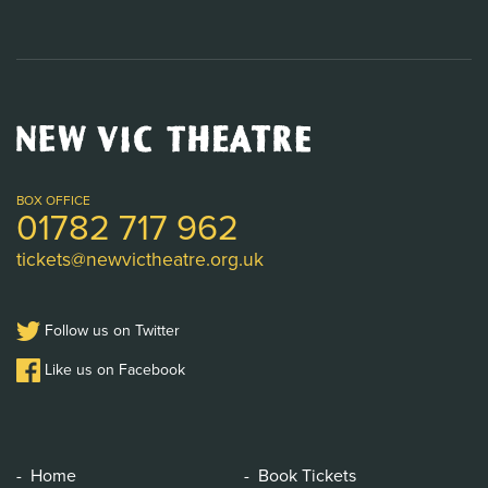
New
Vic
Theatre
Logo
BOX OFFICE
01782 717 962
tickets@newvictheatre.org.uk
Follow us on Twitter
Like us on Facebook
Home
Book Tickets