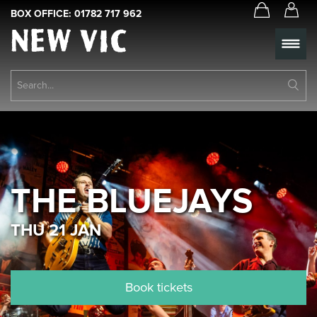
BOX OFFICE:
01782 717 962
New
Vic
Theatre
Su
Logo
Se
Book Tickets
What’s On
About Us
THE BLUEJAYS
Support Us
THU 21 JAN
Food & Drink
Get Involved
Book tickets
Your Visit