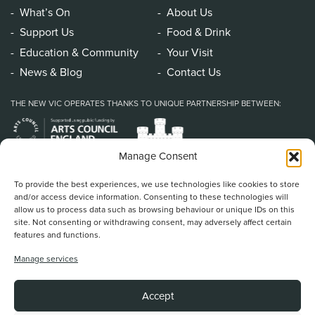
What’s On
About Us
Support Us
Food & Drink
Education & Community
Your Visit
News & Blog
Contact Us
THE NEW VIC OPERATES THANKS TO UNIQUE PARTNERSHIP BETWEEN:
Manage Consent
To provide the best experiences, we use technologies like cookies to store
and/or access device information. Consenting to these technologies will
allow us to process data such as browsing behaviour or unique IDs on this
site. Not consenting or withdrawing consent, may adversely affect certain
features and functions.
Home
/
Book Tickets
/
What’s On
/
About Us
/
Support Us
/
Food & Drink
/
Manage services
Education & Community
/
Your Visit
/
News & Blog
/
Contact Us
New Vic Theatre, Etruria Road, Newcastle-under-Lyme, ST5 0JG
Accept
Stoke on Trent and North Staffordshire Theatre Trust Ltd.
Registered Office at Etruria Road, Reg Number 911924, England Charity Reg