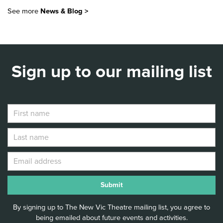
NEW VIC LAUNCHES 40
STORIES AT 40 WITH FREE
See more
News & Blog >
STORYTELLING EVENTS
ACROSS STAFFORDSHIRE
Read Article >
Sign up to our mailing list
By signing up to The New Vic Theatre mailing list, you agree to
being emailed about future events and activities.