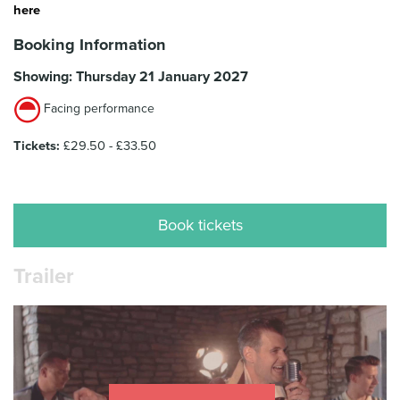
here
Booking Information
Showing: Thursday 21 January 2027
Facing performance
Tickets:
£29.50 - £33.50
Book tickets
Trailer