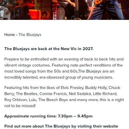
News & Blog
Contact Us
Home
›
The Bluejays
The Bluejays are back at the New Vic in 2027.
Prepare to be enthralled with an evening of back to back hits and
vibrant vintage costumes. Featuring note perfect renditions of the
most loved songs from the 50s and 60s,The Bluejays are an
incredibly talented, era-obsessed group of young musicians.
Featuring hits from the likes of Elvis Presley, Buddy Holly, Chuck
Berry, The Beatles, Connie Francis, Neil Sedaka, Little Richard,
Roy Orbison, Lulu, The Beach Boys and many more, this is a night
not to be missed!
Approximate running time: 7.30pm – 9.45pm
Find out more about The Bluejays by visiting their website