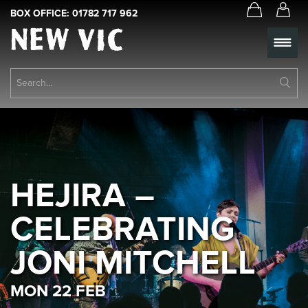
BOX OFFICE:
01782 717 962
New
Vic
Theatre
Su
Logo
Se
Book Tickets
What’s On
About Us
HEJIRA –
Support Us
CELEBRATING
Food & Drink
JONI MITCHELL
Get Involved
MON 22 FEB
Your Visit