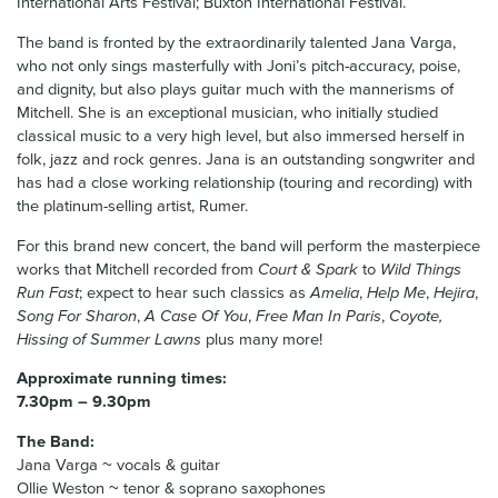
International Arts Festival; Buxton International Festival.
The band is fronted by the extraordinarily talented Jana Varga,
who not only sings masterfully with Joni’s pitch-accuracy, poise,
and dignity, but also plays guitar much with the mannerisms of
Mitchell. She is an exceptional musician, who initially studied
classical music to a very high level, but also immersed herself in
folk, jazz and rock genres. Jana is an outstanding songwriter and
has had a close working relationship (touring and recording) with
the platinum-selling artist, Rumer.
For this brand new concert, the band will perform the masterpiece
works that Mitchell recorded from
Court & Spark
to
Wild Things
Run Fast
; expect to hear such classics as
Amelia
,
Help Me
,
Hejira
,
Song For Sharon
,
A Case Of You
,
Free Man In Paris
,
Coyote,
Hissing of Summer Lawns
plus many more!
Approximate running times:
7.30pm – 9.30pm
The Band:
Jana Varga ~ vocals & guitar
Ollie Weston ~ tenor & soprano saxophones