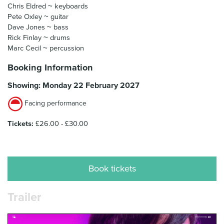
Chris Eldred ~ keyboards
Pete Oxley ~ guitar
Dave Jones ~ bass
Rick Finlay ~ drums
Marc Cecil ~ percussion
Booking Information
Showing: Monday 22 February 2027
Facing performance
Tickets:
£26.00 - £30.00
Book tickets
Trailer