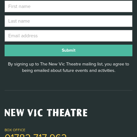
By signing up to The New Vic Theatre mailing list, you agree to
being emailed about future events and activities.
New
Vic
Theatre
Logo
BOX OFFICE