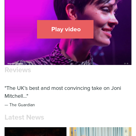
Play video
Reviews
"The UK’s best and most convincing take on Joni
Mitchell..."
— The Guardian
Latest News