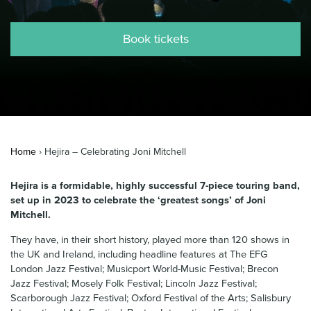
News & Blog
Book tickets
Contact Us
Home
›
Hejira – Celebrating Joni Mitchell
Hejira is a formidable, highly successful 7-piece touring band,
set up in 2023 to celebrate the ‘greatest songs’ of Joni
Mitchell.
They have, in their short history, played more than 120 shows in
the UK and Ireland, including headline features at The EFG
London Jazz Festival; Musicport World-Music Festival; Brecon
Jazz Festival; Mosely Folk Festival; Lincoln Jazz Festival;
Scarborough Jazz Festival; Oxford Festival of the Arts; Salisbury