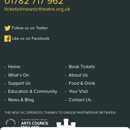
01782 717 962
tickets@newvictheatre.org.uk
Follow us on Twitter
Like us on Facebook
Home
Book Tickets
What’s On
About Us
Support Us
Food & Drink
Education & Community
Your Visit
News & Blog
Contact Us
THE NEW VIC OPERATES THANKS TO UNIQUE PARTNERSHIP BETWEEN: