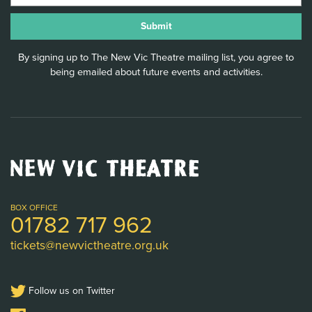
By signing up to The New Vic Theatre mailing list, you agree to
being emailed about future events and activities.
New
Vic
Theatre
Logo
BOX OFFICE
01782 717 962
tickets@newvictheatre.org.uk
Follow us on Twitter