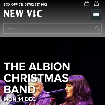
BOX OFFICE:
01782 717 962
New
Vic
Theatre
Su
Logo
Se
Book Tickets
What’s On
About Us
THE ALBION
Support Us
CHRISTMAS
Food & Drink
BAND
Get Involved
MON 14 DEC
Your Visit