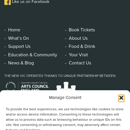
Like us on Facebook
Home
Book Tickets
What’s On
About Us
Support Us
Food & Drink
Education & Community
Your Visit
News & Blog
Contact Us
THE NEW VIC OPERATES THANKS TO UNIQUE PARTNERSHIP BETWEEN:
Manage Consent
To provide the best experiences, we use technologies like cookies to store
and/or access device information. Consenting to these technologies will
allow us to process data such as browsing behaviour or unique IDs on this
site. Not consenting or withdrawing consent, may adversely affect certain