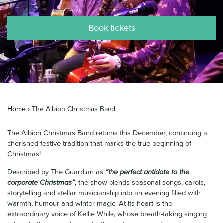
News & Blog
Book tickets
Contact Us
Home
›
The Albion Christmas Band
The Albion Christmas Band returns this December, continuing a
cherished festive tradition that marks the true beginning of
Christmas!
Described by The Guardian as
“the perfect antidote to the
corporate Christmas”
, the show blends seasonal songs, carols,
storytelling and stellar musicianship into an evening filled with
warmth, humour and winter magic. At its heart is the
extraordinary voice of Kellie While, whose breath-taking singing