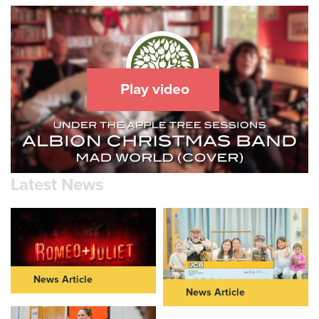
Play video
Latest News
News Article
News Article
ROMEO & JULIET IN THEIR