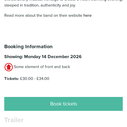
steeped in tradition, authenticity and joy.
Read more about the band on their website
here
Booking Information
Showing: Monday 14 December 2026
Some element of front and back
Tickets:
£30.00 - £34.00
Book tickets
Trailer