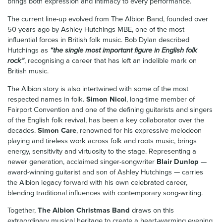
brings both expression and intimacy to every performance.
The current line-up evolved from The Albion Band, founded over
50 years ago by Ashley Hutchings MBE, one of the most
influential forces in British folk music. Bob Dylan described
Hutchings as
“the single most important figure in English folk
rock”
, recognising a career that has left an indelible mark on
British music.
The Albion story is also intertwined with some of the most
respected names in folk.
Simon Nicol
, long-time member of
Fairport Convention and one of the defining guitarists and singers
of the English folk revival, has been a key collaborator over the
decades.
Simon Care
, renowned for his expressive melodeon
playing and tireless work across folk and roots music, brings
energy, sensitivity and virtuosity to the stage. Representing a
newer generation, acclaimed singer-songwriter
Blair Dunlop
—
award-winning guitarist and son of Ashley Hutchings — carries
the Albion legacy forward with his own celebrated career,
blending traditional influences with contemporary song-writing.
Together,
The Albion Christmas Band
draws on this
extraordinary musical heritage to create a heart-warming evening,