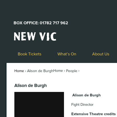
BOX OFFICE: 01782 717 962
New
Vic
Theatre
Logo
Book Tickets
What’s On
About Us
Home ›
›
Home
›
Alison de Burgh
People
Alison de Burgh
Alison de Burgh
Fight Director
Extensive Theatre credits