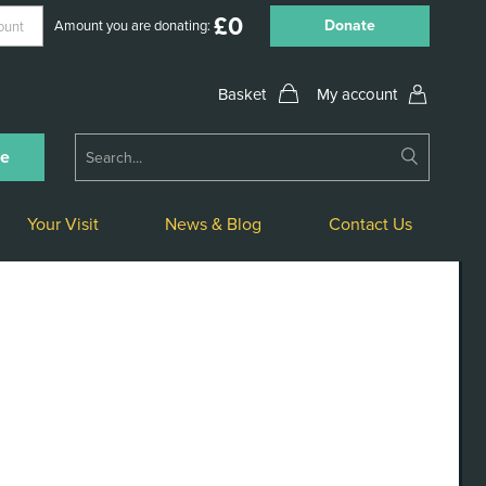
£
0
Donate
Amount you are donating:
My account
Submit
ne
Search
Your Visit
News & Blog
Contact Us