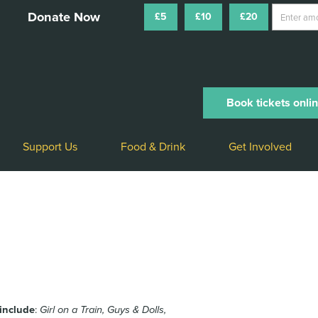
£5
£10
£20
Book tickets onli
Support Us
Food & Drink
Get Involved
 include
:
Girl on a Train, Guys & Dolls,