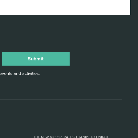
vents and activities.
THE NEW VIC OPERATES THANKS TO UNIQUE