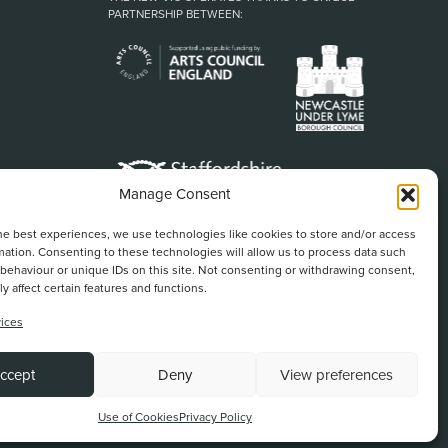
PARTNERSHIP BETWEEN:
Manage Consent
he best experiences, we use technologies like cookies to store and/or access
mation. Consenting to these technologies will allow us to process data such
behaviour or unique IDs on this site. Not consenting or withdrawing consent,
y affect certain features and functions.
ices
Back To Top
ccept
Deny
View preferences
Website by
Use of Cookies
Privacy Policy