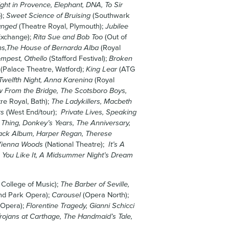
ght in Provence, Elephant, DNA, To Sir
);
Sweet Science of Bruising
(Southwark
anged
(Theatre Royal, Plymouth);
Jubilee
Exchange);
Rita Sue and Bob Too
(Out of
s,The House of Bernarda Alba
(Royal
mpest, Othello
(Stafford Festival);
Broken
(Palace Theatre, Watford);
King Lear
(ATG
Twelfth Night, Anna Karenina
(Royal
 From the Bridge, The Scotsboro Boys,
re Royal, Bath);
The Ladykillers, Macbeth
rs
(West End/tour);
Private Lives, Speaking
 Thing, Donkey’s Years, The Anniversary,
lack Album, Harper Regan, Therese
 Vienna Woods
(National Theatre);
It’s A
 You Like It, A Midsummer Night’s Dream
 College of Music);
The Barber of Seville,
nd Park Opera);
Carousel
(Opera North);
 Opera);
Florentine Tragedy, Gianni Schicci
rojans at Carthage, The Handmaid’s Tale,