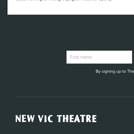
By signing up to The
New
Vic
Theatre