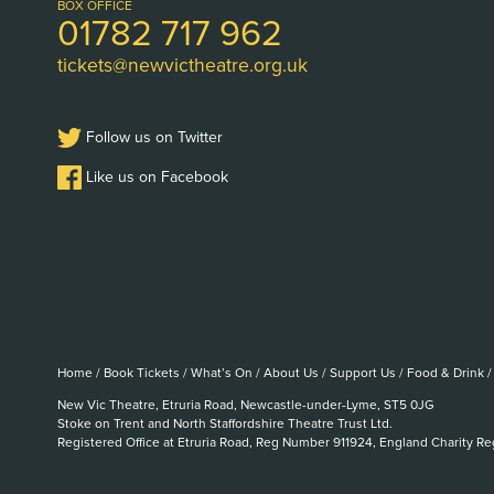
Logo
BOX OFFICE
01782 717 962
tickets@newvictheatre.org.uk
Follow us on Twitter
Like us on Facebook
Home
/
Book Tickets
/
What’s On
/
About Us
/
Support Us
/
Food & Drink
/
New Vic Theatre, Etruria Road, Newcastle-under-Lyme, ST5 0JG
Stoke on Trent and North Staffordshire Theatre Trust Ltd.
Registered Office at Etruria Road, Reg Number 911924, England Charity R