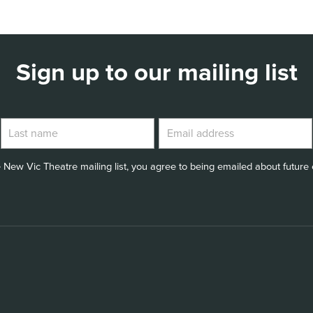
Sign up to our mailing list
 New Vic Theatre mailing list, you agree to being emailed about future e