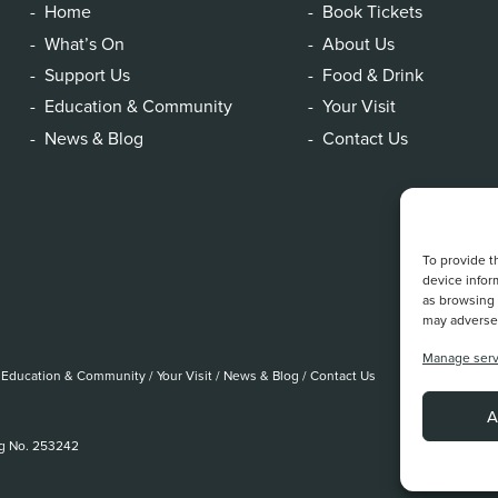
Home
Book Tickets
What’s On
About Us
Support Us
Food & Drink
Education & Community
Your Visit
News & Blog
Contact Us
To provide t
device infor
as browsing 
may adversel
Manage serv
Education & Community
/
Your Visit
/
News & Blog
/
Contact Us
A
eg No. 253242