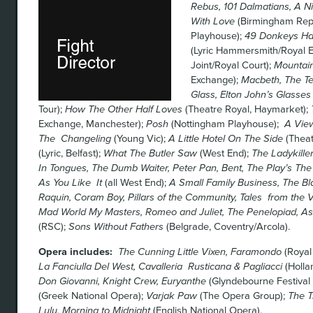
Rebus, 101 Dalmatians, A Ni
With Love
(Birmingham Rep
Playhouse);
49 Donkeys H
(Lyric Hammersmith/Royal 
Joint/Royal Court);
Mountain
Exchange);
Macbeth, The Te
Glass, Elton John’s Glasses
Tour);
How The Other Half Loves
(Theatre Royal, Haymarket);
Exchange, Manchester);
Posh
(Nottingham Playhouse);
A View
The Changeling
(Young Vic);
A Little Hotel On The Side
(Theat
(Lyric, Belfast);
What The Butler Saw
(West End);
The Ladykille
In Tongues, The Dumb Waiter, Peter Pan, Bent, The Play’s The
As You Like It
(all West End);
A Small Family Business, The B
Raquin, Coram Boy, Pillars of the Community, Tales from the
Mad World My Masters, Romeo and Juliet, The Penelopiad, As
(RSC);
Sons Without Fathers
(Belgrade, Coventry/Arcola).
Opera includes:
The Cunning Little Vixen, Faramondo
(Royal
La Fanciulla Del West, Cavalleria Rusticana & Pagliacci
(Holla
Don Giovanni, Knight Crew, Euryanthe
(Glyndebourne Festival
(Greek National Opera);
Varjak Paw
(The Opera Group);
The T
Lulu, Morning to Midnight
(English National Opera).