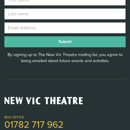
By signing up to The New Vic Theatre mailing list, you agree to
being emailed about future events and activities.
New
Vic
Theatre
Logo
BOX OFFICE
01782 717 962