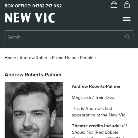
BOX OFFICE:
01782 717 962
New
Vic
Theatre
Su
Logo
Se
Book Tickets
Home ›
›
Home
›
Andrew Roberts-Palmer
People
What’s On
Andrew Roberts-Palmer
About Us
Andrew Roberts-Palmer
Support Us
Magistrate/ Train Diver
Food & Drink
This is Andrew’s first
appearance at the New Vic.
Get Involved
Theatre credits include:
If I
Your Visit
Should Fall
(Red Bobble