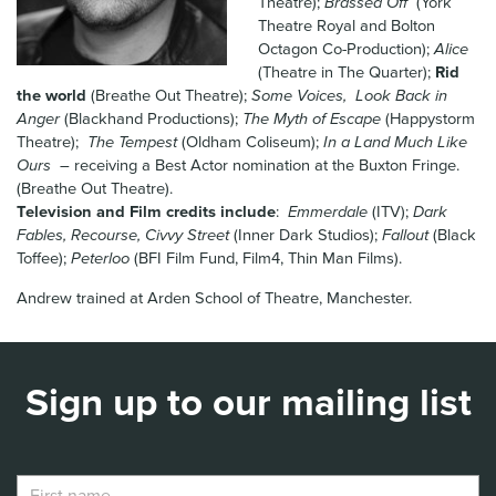
Theatre);
Brassed Off
(York
News & Blog
Theatre Royal and Bolton
Octagon Co-Production);
Alice
(Theatre in The Quarter);
Rid
Contact Us
the world
(Breathe Out Theatre);
Some Voices, Look Back in
Anger
(Blackhand Productions);
The Myth of Escape
(Happystorm
Theatre);
The Tempest
(Oldham Coliseum);
In a Land Much Like
Ours
– receiving a Best Actor nomination at the Buxton Fringe.
(Breathe Out Theatre).
Television and Film credits include
:
Emmerdale
(ITV);
Dark
Fables, Recourse, Civvy Street
(Inner Dark Studios);
Fallout
(Black
Toffee);
Peterloo
(BFI Film Fund, Film4, Thin Man Films).
Andrew trained at Arden School of Theatre, Manchester.
Sign up to our mailing list