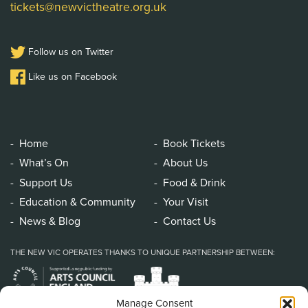
tickets@newvictheatre.org.uk
Follow us on Twitter
Like us on Facebook
Home
Book Tickets
What’s On
About Us
Support Us
Food & Drink
Education & Community
Your Visit
News & Blog
Contact Us
THE NEW VIC OPERATES THANKS TO UNIQUE PARTNERSHIP BETWEEN:
Manage Consent