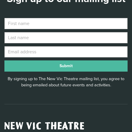
By signing up to The New Vic Theatre mailing list, you agree to
being emailed about future events and activities.
New
Vic