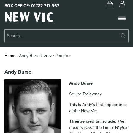
BOX OFFICE:
01782 717 962
New
Vic
Theatre
Su
Logo
Se
Book Tickets
Home ›
›
Home
›
Andy Burse
People
What’s On
Andy Burse
About Us
Andy Burse
Support Us
Squire Trelawney
Food & Drink
This is Andy’s first appearance
at the New Vic.
Get Involved
Theatre credits include
:
The
Your Visit
Lock-In
(Over the Limit);
Wojtek: