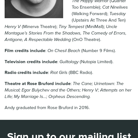
The Happy Warrior
(Quarter
News & Blog
Too Ensemble);
Cat Ninelives
(Walking Forward);
Tuesday
(Upstairs At Three And Ten)
Contact Us
Henry V
(Minerva Theatre);
Tiny Tempest
(MiniMall);
Uncle
Montague’s Stories From the Shadows, The Comedy of Errors,
Antigone, A Respectable Wedding
(OnO Theatre).
Film credits include
:
On Chesil Beach
(Number 9 Films).
Television credits include
:
Guiltology
(Nutopia Limited).
Radio credits include
:
Riot Girls
(BBC Radio).
Theatre at Rose Bruford include
:
The Cane; Urinetown: The
Musical; Egor Bulychev and the Others; Henry V; Attempts on her
Life; My Marriage Is…; Orpheus Descending.
Andy graduated from Rose Bruford in 2016.
Sign up to our mailing list