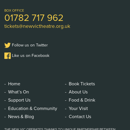
Theatre
Logo
BOX OFFICE
01782 717 962
tickets@newvictheatre.org.uk
Follow us on Twitter
Like us on Facebook
Home
Book Tickets
What’s On
About Us
Support Us
Food & Drink
Education & Community
Your Visit
News & Blog
Contact Us
THE NEW VIC OPERATES THANKS TO UNIQUE PARTNERSHIP BETWEEN: