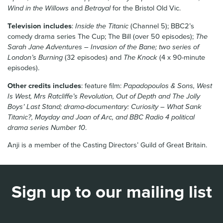
Wind in the Willows
and
Betrayal
for the Bristol Old Vic.
Television includes
:
Inside the Titanic
(Channel 5); BBC2’s
comedy drama series The Cup; The Bill (over 50 episodes);
The
Sarah Jane Adventures – Invasion of the Bane; two series of
London’s Burning
(32 episodes) and
The Knock
(4 x 90-minute
episodes).
Other credits includes
: feature film:
Papadopoulos & Sons, West
Is West, Mrs Ratcliffe’s Revolution, Out of Depth and The Jolly
Boys’ Last Stand; drama-documentary: Curiosity – What Sank
Titanic?, Mayday and Joan of Arc, and BBC Radio 4 political
drama series Number 10
.
Anji is a member of the Casting Directors’ Guild of Great Britain.
Sign up to our mailing list