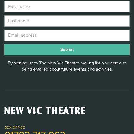
By signing up to The New Vic Theatre mailing list, you agree to
being emailed about future events and activities.
New
Vic
Theatre
Logo
BOX OFFICE