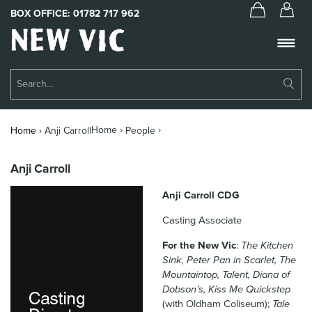
BOX OFFICE:
01782 717 962
New
Vic
Theatre
Su
Logo
Se
Book Tickets
Home ›
›
Home
›
Anji Carroll
People
What’s On
Anji Carroll
About Us
Anji Carroll CDG
Support Us
Casting Associate
Food & Drink
For the New Vic
:
The Kitchen
Sink, Peter Pan in Scarlet, The
Get Involved
Mountaintop, Talent, Diana of
Dobson’s, Kiss Me Quickstep
Your Visit
(with Oldham Coliseum);
Tale