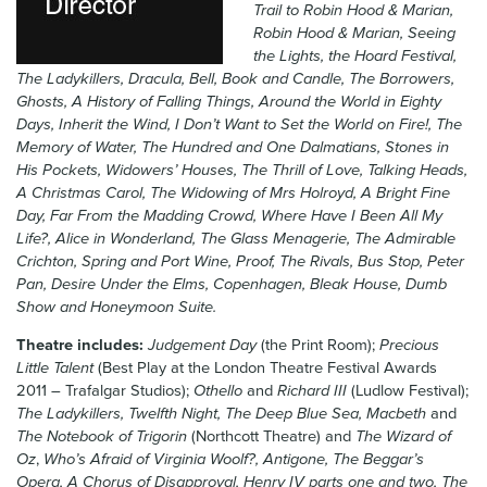
Trail to Robin Hood & Marian,
News & Blog
Robin Hood & Marian, Seeing
the Lights, the Hoard Festival,
Contact Us
The Ladykillers, Dracula, Bell, Book and Candle, The Borrowers,
Ghosts, A History of Falling Things, Around the World in Eighty
Days, Inherit the Wind, I Don’t Want to Set the World on Fire!, The
Memory of Water, The Hundred and One Dalmatians, Stones in
His Pockets, Widowers’ Houses, The Thrill of Love, Talking Heads,
A Christmas Carol, The Widowing of Mrs Holroyd, A Bright Fine
Day, Far From the Madding Crowd, Where Have I Been All My
Life?, Alice in Wonderland, The Glass Menagerie, The Admirable
Crichton, Spring and Port Wine, Proof, The Rivals, Bus Stop, Peter
Pan, Desire Under the Elms, Copenhagen, Bleak House, Dumb
Show and Honeymoon Suite.
Theatre includes:
Judgement Day
(the Print Room);
Precious
Little Talent
(Best Play at the London Theatre Festival Awards
2011 – Trafalgar Studios);
Othello
and
Richard III
(Ludlow Festival);
The Ladykillers, Twelfth Night, The Deep Blue Sea, Macbeth
and
The Notebook of Trigorin
(Northcott Theatre) and
The Wizard of
Oz
,
Who’s Afraid of Virginia Woolf?, Antigone, The Beggar’s
Opera, A Chorus of Disapproval, Henry IV parts one and two, The