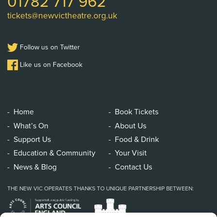
01782 717 962
tickets@newvictheatre.org.uk
Follow us on Twitter
Like us on Facebook
Home
Book Tickets
What’s On
About Us
Support Us
Food & Drink
Education & Community
Your Visit
News & Blog
Contact Us
THE NEW VIC OPERATES THANKS TO UNIQUE PARTNERSHIP BETWEEN: