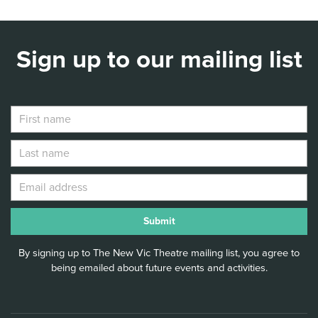
Sign up to our mailing list
By signing up to The New Vic Theatre mailing list, you agree to
being emailed about future events and activities.