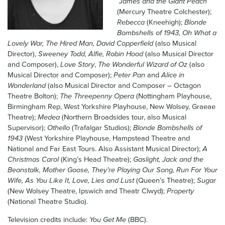
James and the Giant Peach
News & Blog
(Mercury Theatre Colchester);
Rebecca
(Kneehigh);
Blonde
Bombshells of 1943, Oh What a
Contact Us
Lovely War, The Hired Man, David Copperfield
(also Musical
Director),
Sweeney Todd, Alfie, Robin Hood
(also Musical Director
and Composer),
Love Story
,
The Wonderful Wizard of Oz
(also
Musical Director and Composer);
Peter Pan
and
Alice in
Wonderland
(also Musical Director and Composer – Octagon
Theatre Bolton);
The Threepenny Opera
(Nottingham Playhouse,
Birmingham Rep, West Yorkshire Playhouse, New Wolsey, Graeae
Theatre);
Medea
(Northern Broadsides tour, also Musical
Supervisor);
Othello
(Trafalgar Studios);
Blonde Bombshells of
1943
(West Yorkshire Playhouse, Hampstead Theatre and
National and Far East Tours. Also Assistant Musical Director);
A
Christmas Carol
(King’s Head Theatre);
Gaslight, Jack and the
Beanstalk, Mother Goose, They’re Playing Our Song, Run For Your
Wife, As You Like It, Love, Lies and Lust
(Queen’s Theatre);
Sugar
(New Wolsey Theatre, Ipswich and Theatr Clwyd);
Property
(National Theatre Studio).
Television credits include:
You Get Me
(BBC).