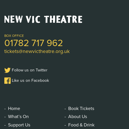
New
Vic
Theatre
Logo
BOX OFFICE
01782 717 962
tickets@newvictheatre.org.uk
Follow us on Twitter
Like us on Facebook
Home
Book Tickets
What’s On
About Us
Support Us
Food & Drink