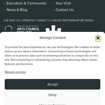
Education & Community
Your Visit
News & Blog
Contact Us
THE NEW VIC OPERATES THANKS TO UNIQUE PARTNERSHIP BETWEEN:
Manage Consent
To provide the best experiences, we use technologies like cookies to store
and/or access device information. Consenting to these technologies will
allow us to process data such as browsing behaviour or unique IDs on this
site. Not consenting or withdrawing consent, may adversely affect certain
features and functions.
Home
/
Book Tickets
/
What’s On
/
About Us
/
Support Us
/
Food & Drink
/
Manage services
Education & Community
/
Your Visit
/
News & Blog
/
Contact Us
New Vic Theatre, Etruria Road, Newcastle-under-Lyme, ST5 0JG
Accept
Stoke on Trent and North Staffordshire Theatre Trust Ltd.
Registered Office at Etruria Road, Reg Number 911924, England Charity Reg
No. 253242
Deny