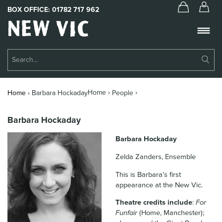
BOX OFFICE:
01782 717 962
New
Vic
Theatre
Su
Logo
Se
Book Tickets
Home ›
›
Home
›
Barbara Hockaday
People
What’s On
Barbara Hockaday
About Us
Barbara Hockaday
Support Us
Zelda Zanders, Ensemble
Food & Drink
This is Barbara’s first
appearance at the New Vic.
Get Involved
Theatre credits include
:
For
Your Visit
Funfair
(Home, Manchester);