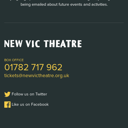
being emailed about future events and activities.
New
Vic
Theatre
Logo
BOX OFFICE
01782 717 962
tickets@newvictheatre.org.uk
Follow us on Twitter
Like us on Facebook