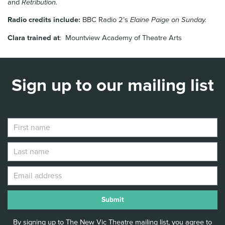
and
Retribution.
Radio credits include:
BBC Radio 2’s
Elaine Paige on Sunday.
Clara trained at
: Mountview Academy of Theatre Arts
Sign up to our mailing list
By signing up to The New Vic Theatre mailing list, you agree to