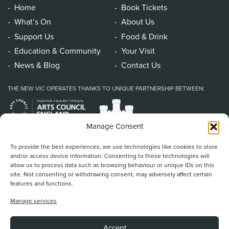
Home
Book Tickets
What’s On
About Us
Support Us
Food & Drink
Education & Community
Your Visit
News & Blog
Contact Us
THE NEW VIC OPERATES THANKS TO UNIQUE PARTNERSHIP BETWEEN:
Manage Consent
To provide the best experiences, we use technologies like cookies to store
and/or access device information. Consenting to these technologies will
allow us to process data such as browsing behaviour or unique IDs on this
site. Not consenting or withdrawing consent, may adversely affect certain
features and functions.
Home
/
Book Tickets
/
What’s On
/
About Us
/
Support Us
/
Food & Drink
/
Manage services
Education & Community
/
Your Visit
/
News & Blog
/
Contact Us
New Vic Theatre, Etruria Road, Newcastle-under-Lyme, ST5 0JG
Accept