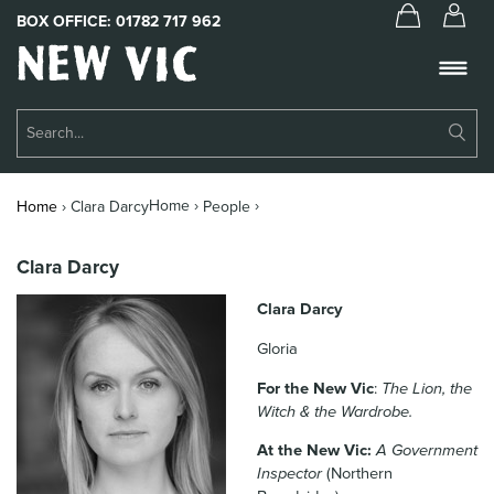
BOX OFFICE:
01782 717 962
New
Vic
Theatre
Su
Logo
Se
Book Tickets
Home ›
›
Home
›
Clara Darcy
People
What’s On
Clara Darcy
About Us
Clara Darcy
Support Us
Gloria
Food & Drink
For the New Vic
:
The Lion, the
Witch & the Wardrobe.
Get Involved
At the New Vic:
A Government
Your Visit
Inspector
(Northern