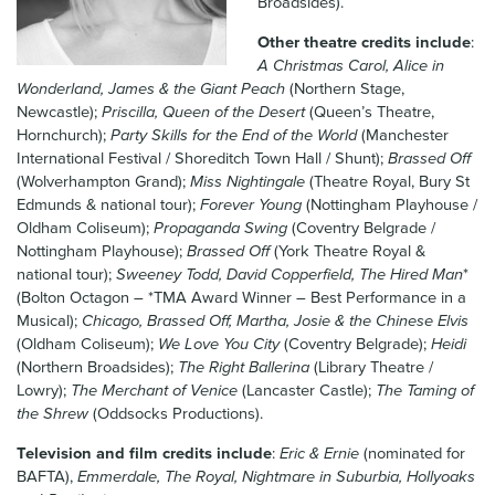
Broadsides).
News & Blog
Other theatre credits include
:
A Christmas Carol, Alice in
Contact Us
Wonderland, James & the Giant Peach
(Northern Stage,
Newcastle);
Priscilla, Queen of the Desert
(Queen’s Theatre,
Hornchurch);
Party Skills for the End of the World
(Manchester
International Festival / Shoreditch Town Hall / Shunt);
Brassed Off
(Wolverhampton Grand);
Miss Nightingale
(Theatre Royal, Bury St
Edmunds & national tour);
Forever Young
(Nottingham Playhouse /
Oldham Coliseum);
Propaganda Swing
(Coventry Belgrade /
Nottingham Playhouse);
Brassed Off
(York Theatre Royal &
national tour);
Sweeney Todd, David Copperfield, The Hired Man
*
(Bolton Octagon – *TMA Award Winner – Best Performance in a
Musical);
Chicago, Brassed Off, Martha, Josie & the Chinese Elvis
(Oldham Coliseum);
We Love You City
(Coventry Belgrade);
Heidi
(Northern Broadsides);
The Right Ballerina
(Library Theatre /
Lowry);
The Merchant of Venice
(Lancaster Castle);
The Taming of
the Shrew
(Oddsocks Productions).
Television and film credits include
:
Eric & Ernie
(nominated for
BAFTA),
Emmerdale, The Royal, Nightmare in Suburbia, Hollyoaks