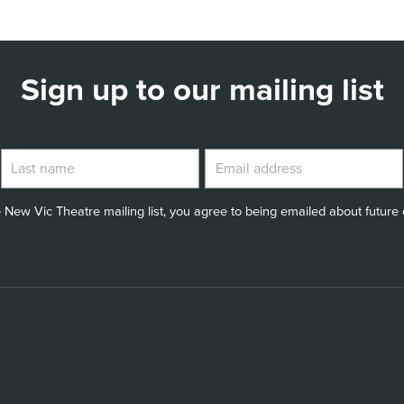
Sign up to our mailing list
 New Vic Theatre mailing list, you agree to being emailed about future e