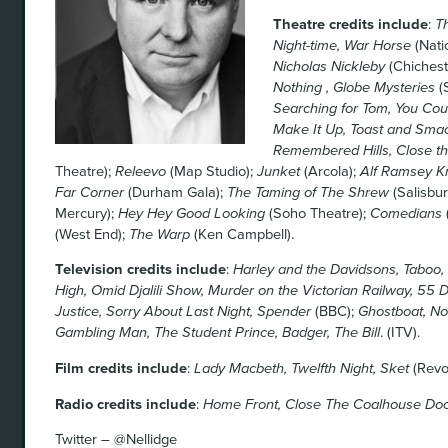
Theatre credits include
:
Th
Night-time, War Horse
(Nati
Nicholas Nickleby
(Chichest
Nothing , Globe Mysteries
(
Searching for Tom, You Cou
Make It Up, Toast and Sma
Remembered Hills, Close t
Theatre);
Releevo
(Map Studio);
Junket
(Arcola);
Alf Ramsey Kn
Far Corner
(Durham Gala);
The Taming of The Shrew
(Salisbu
Mercury);
Hey Hey Good Looking
(Soho Theatre);
Comedians
(West End);
The Warp
(Ken Campbell).
Television credits include
:
Harley and the Davidsons, Taboo, S
High, Omid Djalili Show, Murder on the Victorian Railway, 55
Justice, Sorry About Last Night, Spender
(BBC);
Ghostboat, No
Gambling Man, The Student Prince, Badger, The Bill
. (ITV).
Film credits include
:
Lady Macbeth, Twelfth Night, Sket
(Revol
Radio credits include
:
Home Front, Close The Coalhouse Doo
Twitter – @Nellidge