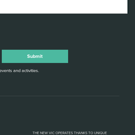
vents and activities.
THE NEW VIC OPERATES THANKS TO UNIQUE