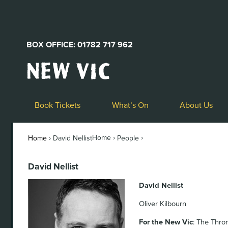
BOX OFFICE: 01782 717 962
New
Vic
Theatre
Logo
Book Tickets
What’s On
About Us
Home ›
›
Home
›
David Nellist
People
David Nellist
David Nellist
Oliver Kilbourn
For the New Vic
: The Thro