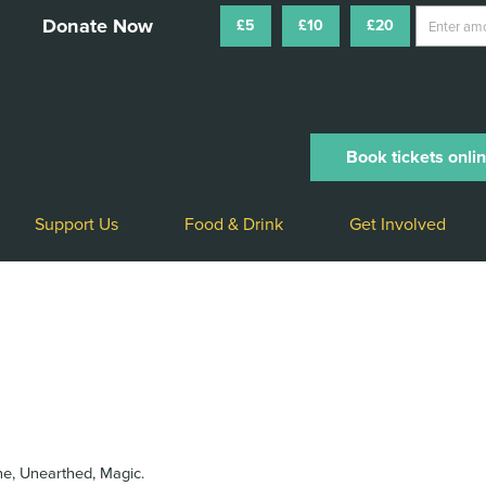
£5
£10
£20
Book tickets onli
Support Us
Food & Drink
Get Involved
ne, Unearthed, Magic.