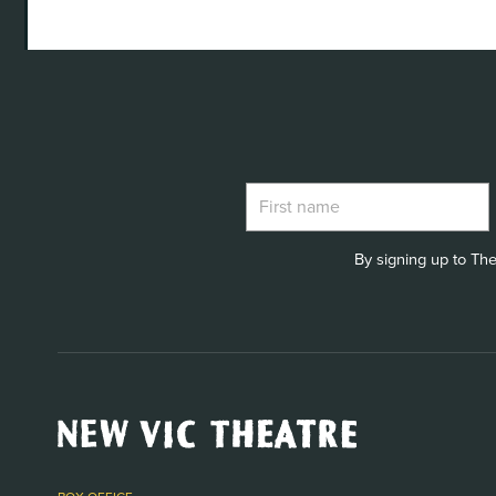
By signing up to The
New
Vic
Theatre
Logo