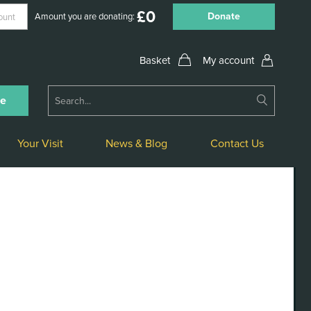
£
0
Donate
Amount you are donating:
My account
Submit
ne
Search
Your Visit
News & Blog
Contact Us