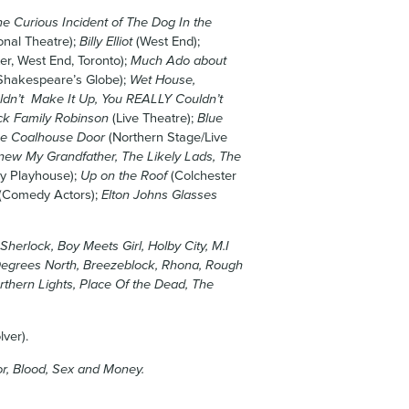
e Curious Incident of The Dog In the
onal Theatre);
Billy Elliot
(West End);
er, West End, Toronto);
Much Ado about
Shakespeare’s Globe);
Wet House,
ldn’t Make It Up, You REALLY Couldn’t
ck Family Robinson
(Live Theatre);
Blue
he Coalhouse Door
(Northern Stage/Live
ew My Grandfather, The Likely Lads, The
ry Playhouse);
Up on the Roof
(Colchester
(Comedy Actors);
Elton Johns Glasses
herlock, Boy Meets Girl, Holby City, M.I
 Degrees North, Breezeblock, Rhona, Rough
rthern Lights, Place Of the Dead, The
ver).
r, Blood, Sex and Money.