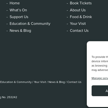
Home
Book Tickets
What’s On
About Us
Support Us
Food & Drink
Education & Community
Your Visit
News & Blog
Contact Us
To provide t
device infor
as browsing 
may adversel
Manage serv
Education & Community
/
Your Visit
/
News & Blog
/
Contact Us
A
eg No. 253242