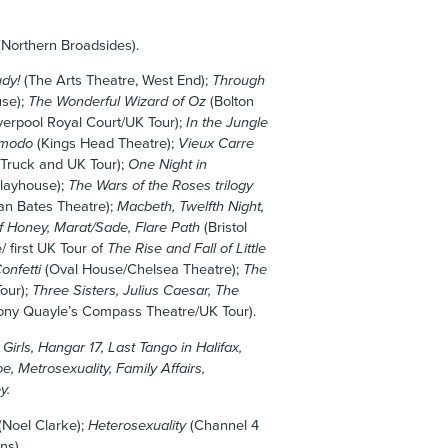
Northern Broadsides).
udy!
(The Arts Theatre, West End);
Through
se);
The Wonderful Wizard of Oz
(Bolton
verpool Royal Court/UK Tour);
In the Jungle
imodo
(Kings Head Theatre);
Vieux Carre
 Truck and UK Tour);
One Night in
Playhouse);
The Wars of the Roses trilogy
tan Bates Theatre);
Macbeth, Twelfth Night,
f Honey, Marat/Sade, Flare Path
(Bristol
 first UK Tour of
The Rise and Fall of Little
onfetti
(Oval House/Chelsea Theatre);
The
our);
Three Sisters, Julius Caesar, The
ony Quayle’s Compass Theatre/UK Tour).
irls, Hangar 17, Last Tango in Halifax,
e, Metrosexuality, Family Affairs,
y.
(Noel Clarke);
Heterosexuality
(Channel 4
ns).