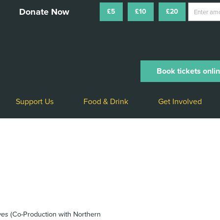
£5
£10
£20
Book tickets onli
Support Us
Food & Drink
Get Involved
ves
(Co-Production with Northern