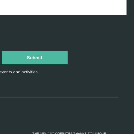
vents and activities.
THE NEW VIC OPERATES THANKS TO UNIQUE