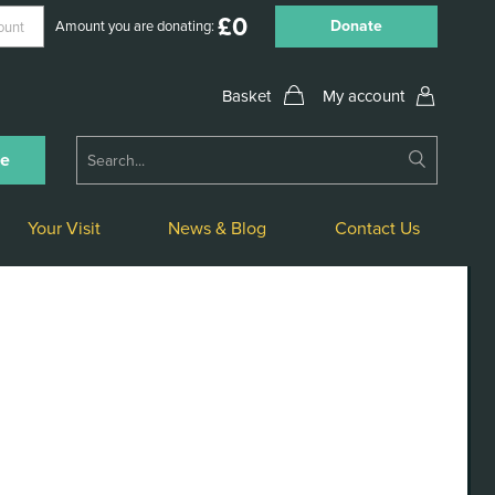
£
0
Donate
Amount you are donating:
My account
Submit
ne
Search
Your Visit
News & Blog
Contact Us