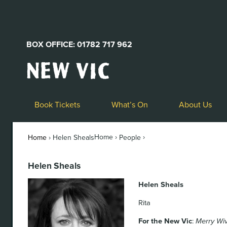
BOX OFFICE: 01782 717 962
New
Vic
Theatre
Logo
Book Tickets
What’s On
About Us
Home ›
›
Home
›
Helen Sheals
People
Helen Sheals
Helen Sheals
Rita
For the New Vic
:
Merry Wi