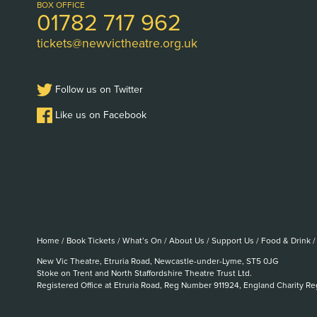
Logo
BOX OFFICE
01782 717 962
tickets@newvictheatre.org.uk
Follow us on Twitter
Like us on Facebook
Home
/
Book Tickets
/
What’s On
/
About Us
/
Support Us
/
Food & Drink
/
New Vic Theatre, Etruria Road, Newcastle-under-Lyme, ST5 0JG
Stoke on Trent and North Staffordshire Theatre Trust Ltd.
Registered Office at Etruria Road, Reg Number 911924, England Charity R