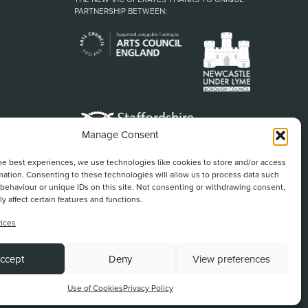
PARTNERSHIP BETWEEN:
Manage Consent
he best experiences, we use technologies like cookies to store and/or access
mation. Consenting to these technologies will allow us to process data such
behaviour or unique IDs on this site. Not consenting or withdrawing consent,
y affect certain features and functions.
ices
Back To Top
ccept
Deny
View preferences
Website by
Use of Cookies
Privacy Policy