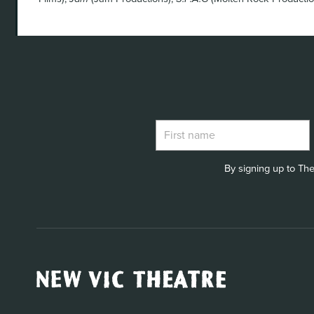
By signing up to The
New
Vic
Theatre