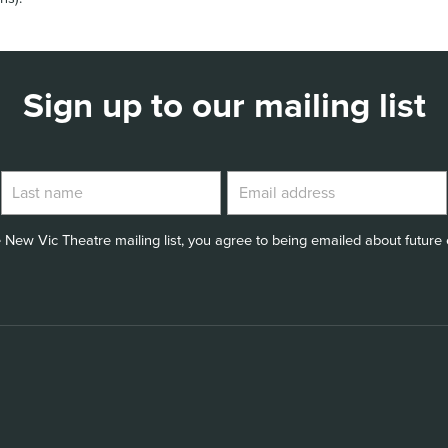
Sign up to our mailing list
 New Vic Theatre mailing list, you agree to being emailed about future e