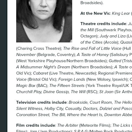
Broadsides).
At the New Vic
:
King Lear
(
Theatre credits include
:
J
the Mill
(Southwark Playhou
Octagon);
Judy and Liza
(Li
of the Cities
(Arcola);
Quas
(Charing Cross Theatre);
The Rise and Fall of Little Voice
(Hull
November
(Belgrade, Coventry);
A Taste of Honey
(Salisbury 
(West Yorkshire Playhouse/Northern Broadsides);
Gutted
(Tris
A Midsummer Night’s Dream
(Northern Broadsides);
A Taste o
Old Vic);
Cabaret
(Live Theatre, Newcastle); Regional Premiere/
Voice
(Bristol Old Vic);
Foreign Lands
(New Wolsey, Ipswich);
C
Magic Box
(BAC);
The Fifteen Streets
(York Theatre Royal/UK T
Churchill Play, Divine Gossip, The Will
(RSC);
St Joan
(Sir Anth
Television credits include
:
Brookside, Court Room, The Hello G
Silent Witness, Holby City, Casualty, Doctors, Dalziel and Pasco
Coronation Street, The Bill, Where the Heart Is, Downton Abbe
Film credits include
:
The Arbiter
(Meteorite Films);
The Licks
Films);
Jam
(Jam Productions);
S.P.A.G
(Molten Rock Productio