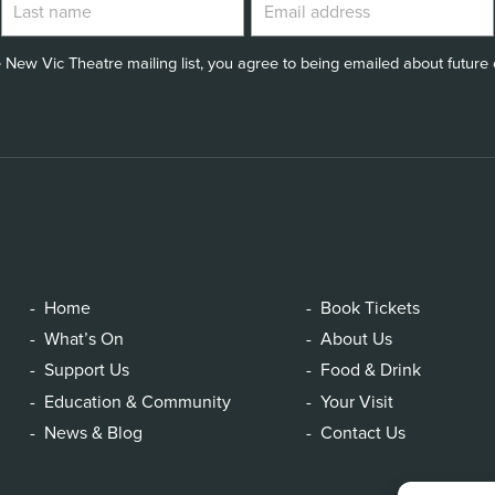
 New Vic Theatre mailing list, you agree to being emailed about future e
Home
Book Tickets
What’s On
About Us
Support Us
Food & Drink
Education & Community
Your Visit
News & Blog
Contact Us