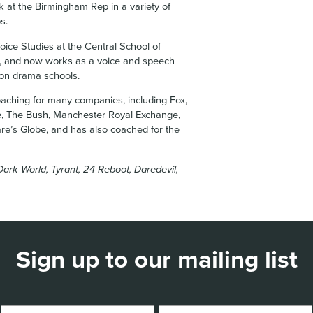
rk at the Birmingham Rep in a variety of
s.
oice Studies at the Central School of
 and now works as a voice and speech
don drama schools.
aching for many companies, including Fox,
e, The Bush, Manchester Royal Exchange,
re’s Globe, and has also coached for the
Dark World, Tyrant, 24 Reboot, Daredevil,
Sign up to our mailing list