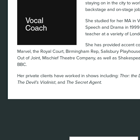
staying on in the city to wo
backstage and on-stage job
She studied for her MA in V
Speech and Drama in 1999,
teacher at a variety of Lon
She has provided accent co
Marvel, the Royal Court, Birmingham Rep, Salisbury Playhous
Out of Joint, Mischief Theatre Company, as well as Shakespea
BBC.
Her private clients have worked in shows including:
Thor: the 
The Devil’s Violinist
, and
The Secret Agent.