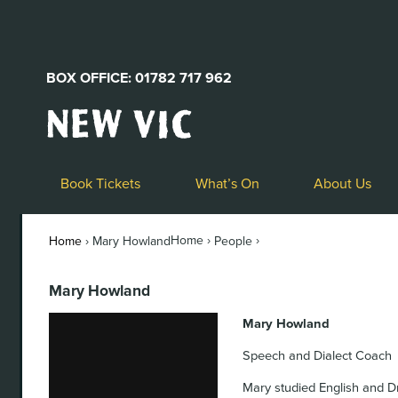
BOX OFFICE: 01782 717 962
New
Vic
Theatre
Logo
Book Tickets
What’s On
About Us
Home ›
›
Home
›
Mary Howland
People
Mary Howland
Mary Howland
Speech and Dialect Coach
Mary studied English and D