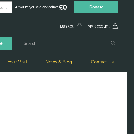
£
0
Donate
Amount you are donating:
My account
Submit
ne
Search
Your Visit
News & Blog
Contact Us