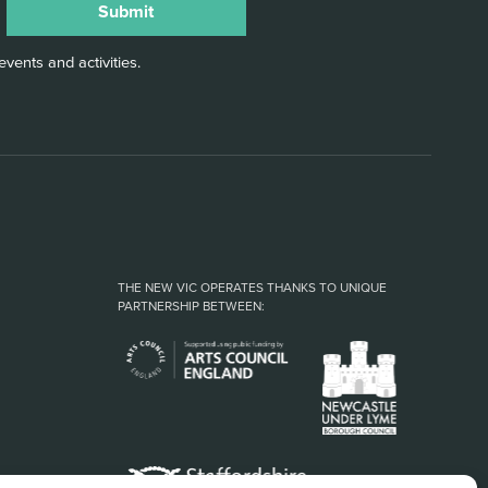
vents and activities.
THE NEW VIC OPERATES THANKS TO UNIQUE
PARTNERSHIP BETWEEN: