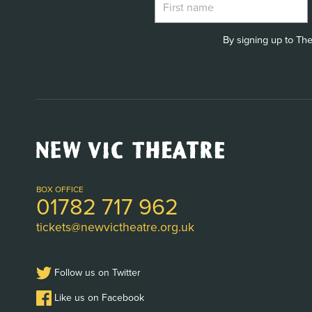
By signing up to The
New
Vic
Theatre
Logo
BOX OFFICE
01782 717 962
tickets@newvictheatre.org.uk
Follow us on Twitter
Like us on Facebook