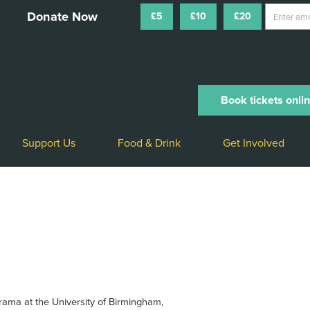
£5
£10
£20
Book tickets onli
Support Us
Food & Drink
Get Involved
rama at the University of Birmingham,