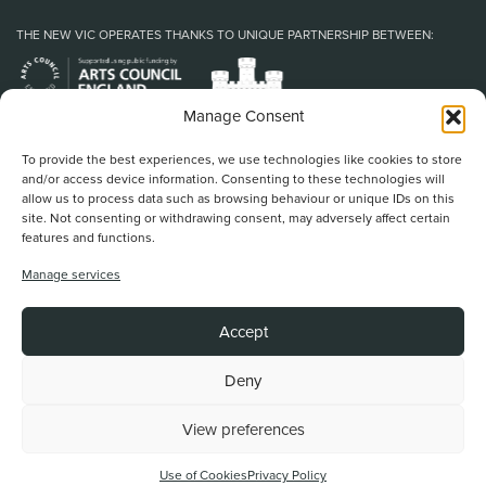
THE NEW VIC OPERATES THANKS TO UNIQUE PARTNERSHIP BETWEEN:
Manage Consent
To provide the best experiences, we use technologies like cookies to store
and/or access device information. Consenting to these technologies will
allow us to process data such as browsing behaviour or unique IDs on this
site. Not consenting or withdrawing consent, may adversely affect certain
features and functions.
Home
/
Book Tickets
/
What’s On
/
About Us
/
Support Us
/
Food & Drink
/
Manage services
Education & Community
/
Your Visit
/
News & Blog
/
Contact Us
New Vic Theatre, Etruria Road, Newcastle-under-Lyme, ST5 0JG
Accept
Stoke on Trent and North Staffordshire Theatre Trust Ltd.
Registered Office at Etruria Road, Reg Number 911924, England Charity Reg
No. 253242
Deny
View preferences
Back To Top
Website by
Use of Cookies
Privacy Policy