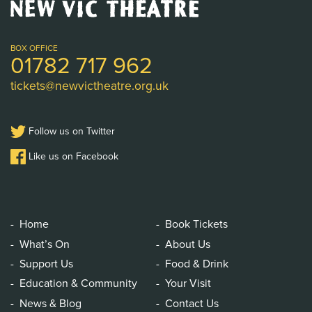
New
Vic
Theatre
Logo
BOX OFFICE
01782 717 962
tickets@newvictheatre.org.uk
Follow us on Twitter
Like us on Facebook
Home
Book Tickets
What’s On
About Us
Support Us
Food & Drink
Education & Community
Your Visit
News & Blog
Contact Us