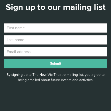
Sign up to our mailing list
By signing up to The New Vic Theatre mailing list, you agree to
being emailed about future events and activities.