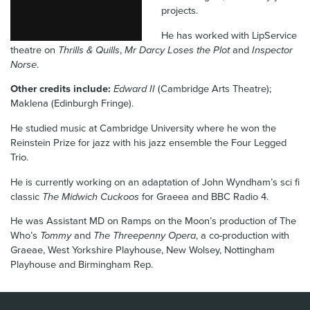
projects.
News & Blog
He has worked with LipService
Contact Us
theatre on
Thrills & Quills
,
Mr Darcy Loses the Plot
and
Inspector
Norse
.
Other credits include:
Edward II
(Cambridge Arts Theatre);
Maklena (Edinburgh Fringe).
He studied music at Cambridge University where he won the
Reinstein Prize for jazz with his jazz ensemble the Four Legged
Trio.
He is currently working on an adaptation of John Wyndham’s sci fi
classic
The Midwich Cuckoos
for Graeea and BBC Radio 4.
He was Assistant MD on Ramps on the Moon’s production of The
Who’s
Tommy
and
The Threepenny Opera
, a co-production with
Graeae, West Yorkshire Playhouse, New Wolsey, Nottingham
Playhouse and Birmingham Rep.