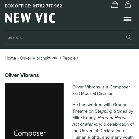
BOX OFFICE:
01782 717 962
New
Vic
Theatre
Su
Logo
Se
Book Tickets
Home ›
›
Home
›
Oliver Vibrans
People
What’s On
Oliver Vibrans
About Us
Oliver Vibrans is a Composer
Support Us
and Musical Director.
He has worked with Graeae
Food & Drink
Theatre on
Stepping Stones
by
Mike Kenny,
Heart of Hearts
,
Get Involved
Act of Memory
, a celebration of
the Universal Declaration of
Your Visit
Human Rights, and many youth