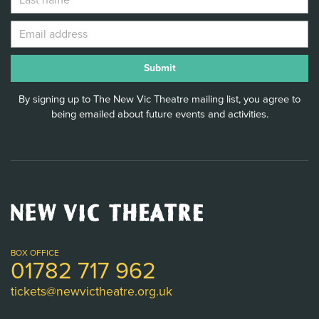
By signing up to The New Vic Theatre mailing list, you agree to
being emailed about future events and activities.
New
Vic
Theatre
Logo
BOX OFFICE
01782 717 962
tickets@newvictheatre.org.uk