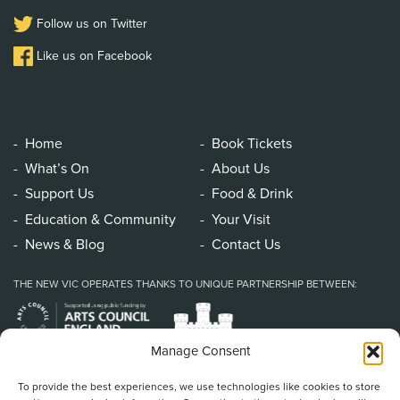
Follow us on Twitter
Like us on Facebook
Home
Book Tickets
What’s On
About Us
Support Us
Food & Drink
Education & Community
Your Visit
News & Blog
Contact Us
THE NEW VIC OPERATES THANKS TO UNIQUE PARTNERSHIP BETWEEN:
Manage Consent
To provide the best experiences, we use technologies like cookies to store