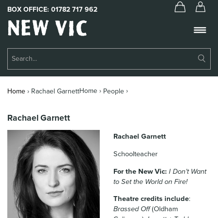
BOX OFFICE:
01782 717 962
New
Vic
Theatre
Su
Logo
Se
Book Tickets
Home ›
›
Home
›
Rachael Garnett
People
What’s On
Rachael Garnett
About Us
Rachael Garnett
Support Us
Schoolteacher
Food & Drink
For the New Vic:
I Don’t Want
to Set the World on Fire!
Get Involved
Theatre credits include
:
Your Visit
Brassed Off
(Oldham