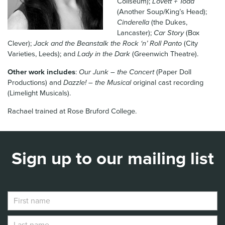
Coliseum);
Lovett + Todd
News & Blog
(Another Soup/King’s Head);
Cinderella
(the Dukes,
Lancaster);
Car Story
(Box
Contact Us
Clever);
Jack and the Beanstalk the Rock ‘n’ Roll Panto
(City
Varieties, Leeds); and
Lady in the Dark
(Greenwich Theatre).
Other work includes
:
Our Junk – the Concert
(Paper Doll
Productions) and
Dazzle! – the Musical
original cast recording
(Limelight Musicals).
Rachael trained at Rose Bruford College.
Sign up to our mailing list