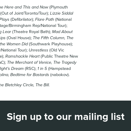
he Here and This and Now
(Plymouth
(Out of Joint/Toronto/Tour);
Lizzie Siddal
Plays
(Defibrilator);
Flare Path
(National
tage/Birmingham Rep/National Tour);
g Lear
(Theatre Royal Bath);
Mad About
ips
(Oval House);
The Fifth Column, The
 the Women Did
(Southwark Playhouse);
/National Tour);
Unrestless
(Old Vic
e);
Ramshackle Heart
(Public Theatre New
C);
The Merchant of Venice, The Tragedy
ight’s Dream
(RSC);
1 in 5
(Hampstead
olina, Bedtime for Bastards
(nabokov).
e Bletchley Circle, The Bill.
Sign up to our mailing list