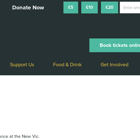
£5
£10
£20
Book tickets onli
Support Us
Food & Drink
Get Involved
rance at the New Vic.