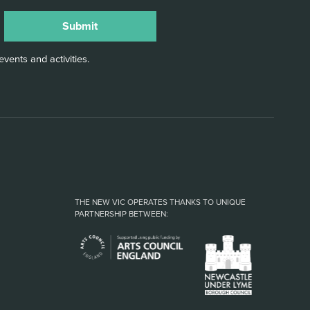
vents and activities.
THE NEW VIC OPERATES THANKS TO UNIQUE
PARTNERSHIP BETWEEN: