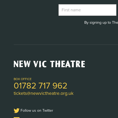
By signing up to The
New
Vic
Theatre
Logo
BOX OFFICE
01782 717 962
tickets@newvictheatre.org.uk
Follow us on Twitter