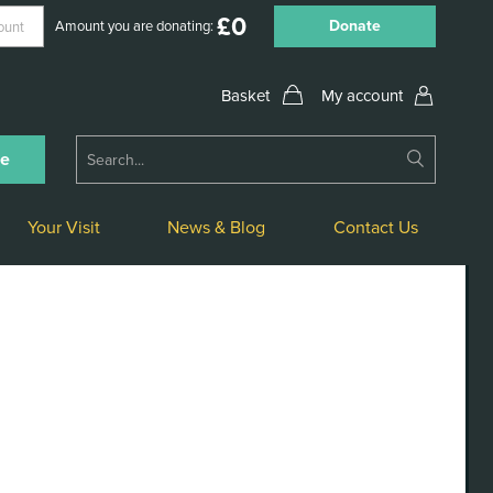
£
0
Donate
Amount you are donating:
My account
Submit
ne
Search
Your Visit
News & Blog
Contact Us