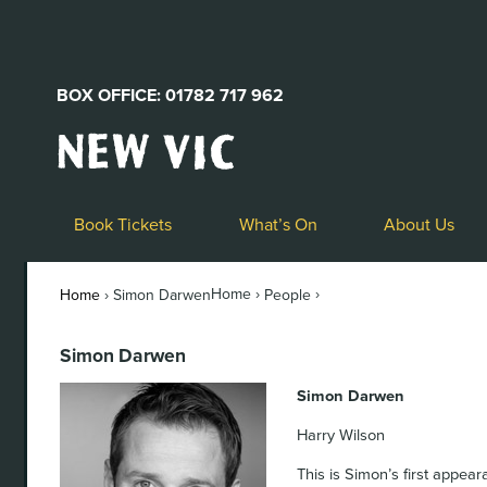
BOX OFFICE: 01782 717 962
New
Vic
Theatre
Logo
Book Tickets
What’s On
About Us
Home ›
›
Home
›
Simon Darwen
People
Simon Darwen
Simon Darwen
Harry Wilson
This is Simon’s first appea