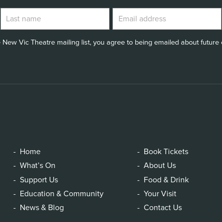
 New Vic Theatre mailing list, you agree to being emailed about future e
Home
Book Tickets
What’s On
About Us
Support Us
Food & Drink
Education & Community
Your Visit
News & Blog
Contact Us