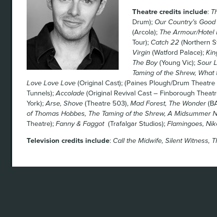
Theatre credits include
:
T
Drum);
Our Country’s Good
(Arcola);
The Armour/Hotel 
Tour);
Catch 22
(Northern S
Virgin
(Watford Palace);
Kin
The Boy
(Young Vic);
Sour L
Taming of the Shrew, What
Love Love Love
(Original Cast); (Paines Plough/Drum Theatre 
Tunnels);
Accolade
(Original Revival Cast – Finborough Theatr
York);
Arse, Shove
(Theatre 503),
Mad Forest, The Wonder
(BA
of Thomas Hobbes, The Taming of the Shrew, A Midsummer N
Theatre);
Fanny & Faggot
(Trafalgar Studios);
Flamingoes, Nik
Television credits include
:
Call the Midwife, Silent Witness, Th