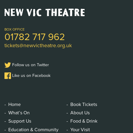
New
Vic
Theatre
Logo
BOX OFFICE
01782 717 962
tickets@newvictheatre.org.uk
Follow us on Twitter
Like us on Facebook
Home
Book Tickets
What’s On
About Us
Support Us
Food & Drink
Education & Community
Your Visit