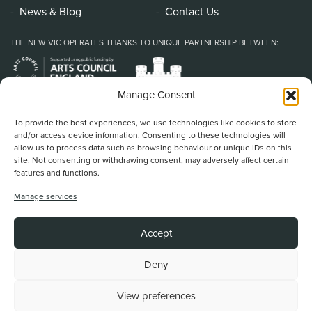
News & Blog
Contact Us
THE NEW VIC OPERATES THANKS TO UNIQUE PARTNERSHIP BETWEEN:
Manage Consent
To provide the best experiences, we use technologies like cookies to store
and/or access device information. Consenting to these technologies will
allow us to process data such as browsing behaviour or unique IDs on this
site. Not consenting or withdrawing consent, may adversely affect certain
features and functions.
Home
/
Book Tickets
/
What’s On
/
About Us
/
Support Us
/
Food & Drink
/
Manage services
Education & Community
/
Your Visit
/
News & Blog
/
Contact Us
New Vic Theatre, Etruria Road, Newcastle-under-Lyme, ST5 0JG
Accept
Stoke on Trent and North Staffordshire Theatre Trust Ltd.
Registered Office at Etruria Road, Reg Number 911924, England Charity Reg
No. 253242
Deny
View preferences
Back To Top