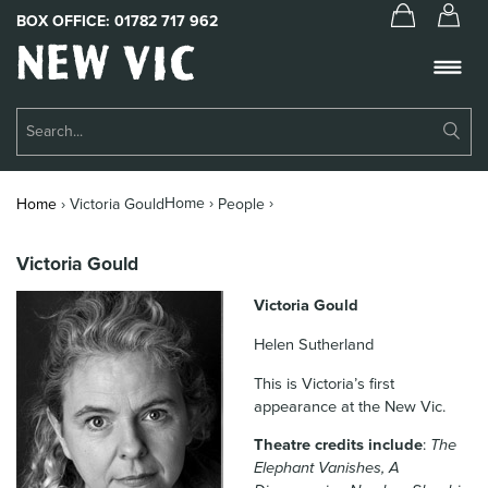
BOX OFFICE:
01782 717 962
New
Vic
Theatre
Su
Logo
Se
Book Tickets
Home ›
›
Home
›
Victoria Gould
People
What’s On
Victoria Gould
About Us
Victoria Gould
Support Us
Helen Sutherland
Food & Drink
This is Victoria’s first
appearance at the New Vic.
Get Involved
Theatre credits include
:
The
Your Visit
Elephant Vanishes, A