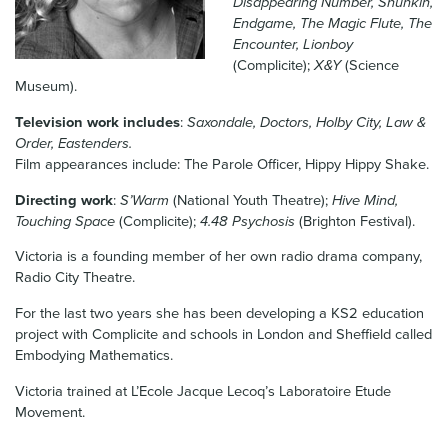
Disappearing Number, Shunkin,
News & Blog
Endgame, The Magic Flute, The
Encounter, Lionboy
(Complicite);
X&Y
(Science
Contact Us
Museum).
Television work includes
:
Saxondale, Doctors, Holby City, Law &
Order, Eastenders.
Film appearances include: The Parole Officer, Hippy Hippy Shake.
Directing work
:
S’Warm
(National Youth Theatre);
Hive Mind,
Touching Space
(Complicite);
4.48 Psychosis
(Brighton Festival).
Victoria is a founding member of her own radio drama company,
Radio City Theatre.
For the last two years she has been developing a KS2 education
project with Complicite and schools in London and Sheffield called
Embodying Mathematics.
Victoria trained at L’Ecole Jacque Lecoq’s Laboratoire Etude
Movement.