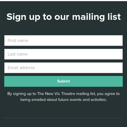
Sign up to our mailing list
By signing up to The New Vic Theatre mailing list, you agree to
being emailed about future events and activities.