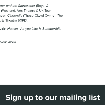
eter and the Starcatcher
(Royal &
p
(Westend, Arts Theatre & UK Tour,
tre);
Cinderella
(Theatr Clwyd Cymru);
The
rts Theatre 50PD).
lude
:
Hamlet, As you Like It, Summerfolk,
 New World
.
Sign up to our mailing list