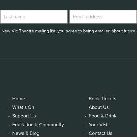
 New Vic Theatre mailing list, you agree to being emailed about future e
Home
Book Tickets
What’s On
About Us
Support Us
Food & Drink
Education & Community
Your Visit
News & Blog
Contact Us