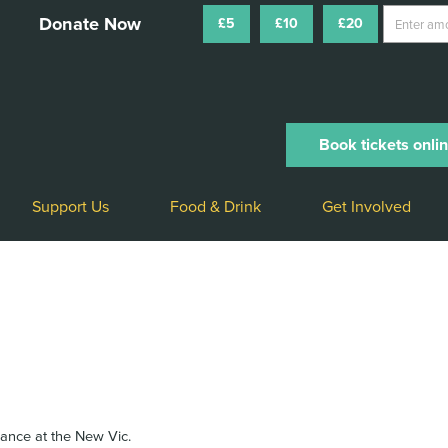
£5
£10
£20
Book tickets onli
Support Us
Food & Drink
Get Involved
arance at the New Vic.