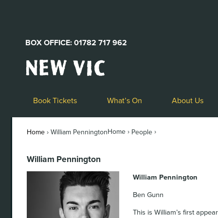
BOX OFFICE: 01782 717 962
New
Vic
Theatre
Logo
Book Tickets
What’s On
About Us
Home ›
›
Home
›
William Pennington
People
William Pennington
William Pennington
Ben Gunn
This is William’s first appe