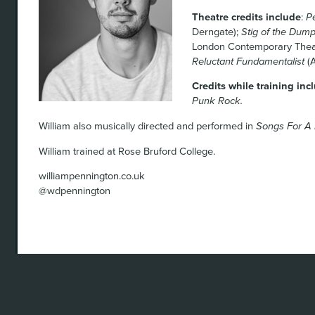
Theatre credits include
:
P
Derngate);
Stig of the Dum
London Contemporary Thea
Reluctant Fundamentalist
(A
Credits while training inc
Punk Rock.
William also musically directed and performed in
Songs For A
William trained at Rose Bruford College.
williampennington.co.uk
@wdpennington