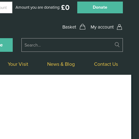
£
0
Donate
Amount you are donating:
My account
Submit
ne
Search
Your Visit
News & Blog
Contact Us