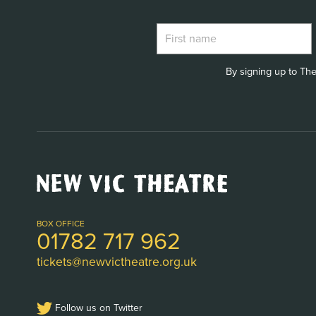
By signing up to The
New
Vic
Theatre
Logo
BOX OFFICE
01782 717 962
tickets@newvictheatre.org.uk
Follow us on Twitter