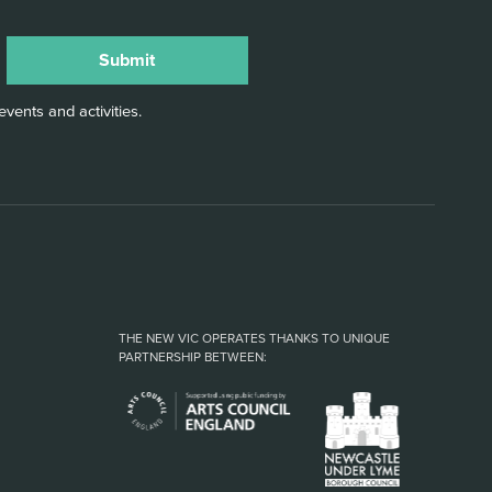
vents and activities.
THE NEW VIC OPERATES THANKS TO UNIQUE
PARTNERSHIP BETWEEN: