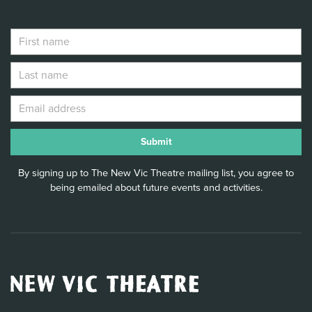
By signing up to The New Vic Theatre mailing list, you agree to
being emailed about future events and activities.
New
Vic
Theatre