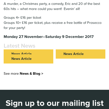
A murder, a Christmas party, a comedy, Eric and 20 of the best
60s hits – what more could you want! Evenin’ all!
Groups 4+ £16 per ticket
Groups 10+ £16 per ticket, plus receive a free bottle of Prosecco
for your party!
Monday 27 November–Saturday 9 December 2017
Latest News
News Article
News Article
News Article
ROMEO & JULIET IN THEIR
NEW VIC AND JCB
40s: FURTHER CASTING
COMMUNITY PARTNERSHIP
NEW VIC LAUNCHES 40
ANNOUNCED FOR NEW VIC
TAKES CENTRE STAGE
STORIES AT 40 WITH FREE
See more
News & Blog >
AND NOT TOO TAME’S BOLD
STORYTELLING EVENTS
Read Article >
REIMAGINING OF ROMEO &
ACROSS STAFFORDSHIRE
JULIET
Read Article >
Read Article >
Sign up to our mailing list