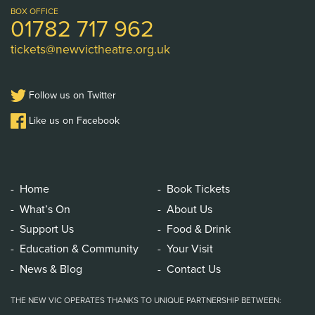
Logo
BOX OFFICE
01782 717 962
tickets@newvictheatre.org.uk
Follow us on Twitter
Like us on Facebook
Home
Book Tickets
What’s On
About Us
Support Us
Food & Drink
Education & Community
Your Visit
News & Blog
Contact Us
THE NEW VIC OPERATES THANKS TO UNIQUE PARTNERSHIP BETWEEN: