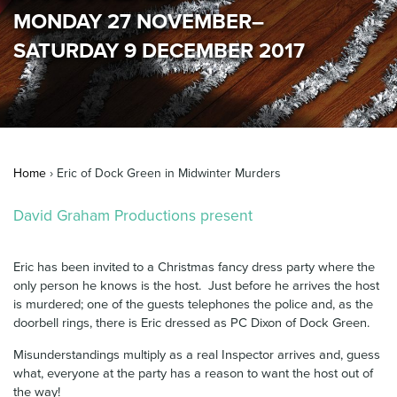
MONDAY 27 NOVEMBER–
News & Blog
SATURDAY 9 DECEMBER 2017
Contact Us
Home
›
Eric of Dock Green in Midwinter Murders
David Graham Productions present
Eric has been invited to a Christmas fancy dress party where the
only person he knows is the host. Just before he arrives the host
is murdered; one of the guests telephones the police and, as the
doorbell rings, there is Eric dressed as PC Dixon of Dock Green.
Misunderstandings multiply as a real Inspector arrives and, guess
what, everyone at the party has a reason to want the host out of
the way!