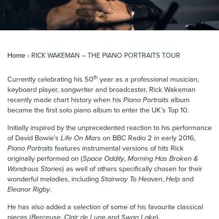
News & Blog
Contact Us
Home
›
RICK WAKEMAN – THE PIANO PORTRAITS TOUR
th
Currently celebrating his 50
year as a professional musician,
keyboard player, songwriter and broadcaster, Rick Wakeman
recently made chart history when his
Piano Portraits
album
became the first solo piano album to enter the UK’s Top 10.
Initially inspired by the unprecedented reaction to his performance
of David Bowie’s
Life On Mars
on BBC Radio 2 in early 2016,
Piano Portraits
features instrumental versions of hits Rick
originally performed on (
Space Oddity
,
Morning Has Broken &
Wondrous Stories
) as well of others specifically chosen for their
wonderful melodies, including
Stairway To Heaven
,
Help
and
Eleanor Rigby
.
He has also added a selection of some of his favourite classical
pieces (
Berceuse
,
Clair de Lune
and
Swan Lake
).