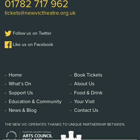
01782 717 962
tickets@newvictheatre.org.uk
Follow us on Twitter
Like us on Facebook
Home
Book Tickets
What’s On
About Us
Support Us
Food & Drink
Education & Community
Your Visit
News & Blog
Contact Us
THE NEW VIC OPERATES THANKS TO UNIQUE PARTNERSHIP BETWEEN: