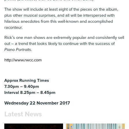
The show will include at least eight of the pieces on the album,
plus other musical surprises, and all will be interspersed with
hilarious anecdotes from this well-known and accomplished
raconteur.
Rick’s one man shows are extremely popular and consistently sell
out – a trend that looks likely to continue with the success of
Piano Portraits
.
http://www.rwcc.com
Approx Running Times
7.30pm – 9.40pm
Interval 8.25pm – 8.45pm
Wednesday 22 November 2017
Latest News