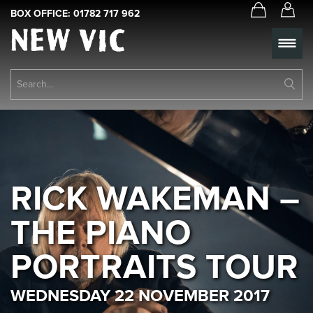
BOX OFFICE:
01782 717 962
New
Vic
Theatre
Su
Logo
Se
Book Tickets
What’s On
About Us
RICK WAKEMAN –
Support Us
THE PIANO
Food & Drink
PORTRAITS TOUR
Get Involved
WEDNESDAY 22 NOVEMBER 2017
Your Visit