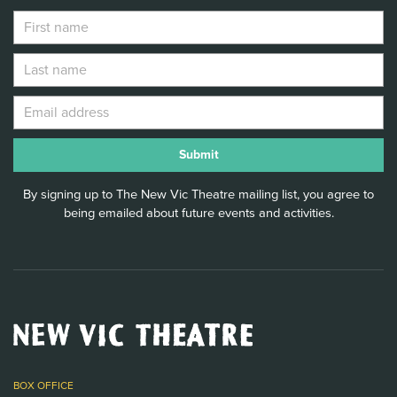
By signing up to The New Vic Theatre mailing list, you agree to
being emailed about future events and activities.
New
Vic
Theatre
Logo
BOX OFFICE