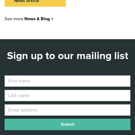
JULIET
News Article
Read Article >
NEW VIC LAUNCHES 40
STORIES AT 40 WITH FREE
See more
News & Blog >
STORYTELLING EVENTS
ACROSS STAFFORDSHIRE
Read Article >
Sign up to our mailing list