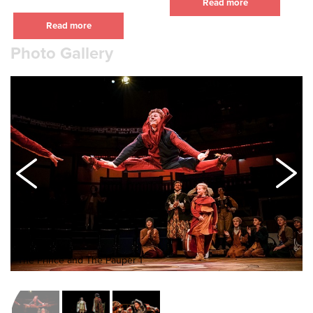
Read more
Read more
Photo Gallery
The Prince and The Pauper 1