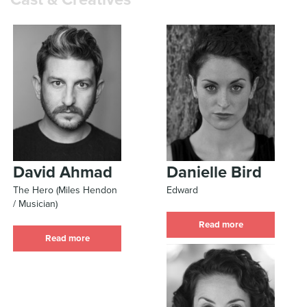
David Ahmad
Danielle Bird
The Hero (Miles Hendon
Edward
/ Musician)
Read more
Read more