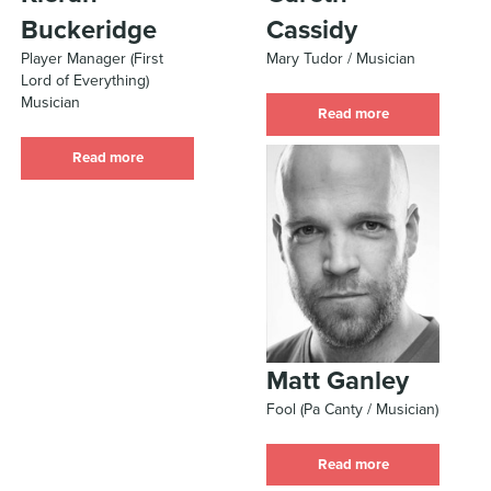
Buckeridge
Cassidy
Player Manager (First
Mary Tudor / Musician
Lord of Everything)
Musician
Read more
Read more
Matt Ganley
Fool (Pa Canty / Musician)
Read more