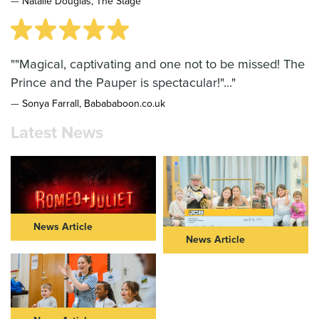
—
Natalie Douglas, The Stage
""Magical, captivating and one not to be missed! The
Prince and the Pauper is spectacular!"..."
—
Sonya Farrall, Babababoon.co.uk
Latest News
News Article
News Article
ROMEO & JULIET IN THEIR
NEW VIC AND JCB
40s: FURTHER CASTING
COMMUNITY PARTNERSHIP
ANNOUNCED FOR NEW VIC
TAKES CENTRE STAGE
AND NOT TOO TAME’S BOLD
REIMAGINING OF ROMEO &
Read Article >