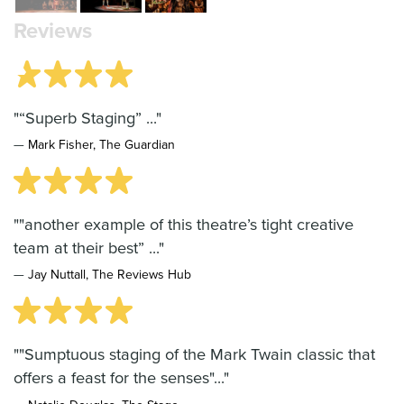
Reviews
"“Superb Staging” ..."
—
Mark Fisher, The Guardian
""another example of this theatre’s tight creative
team at their best” ..."
—
Jay Nuttall, The Reviews Hub
""Sumptuous staging of the Mark Twain classic that
offers a feast for the senses"..."