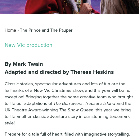
News & Blog
Contact Us
Home
›
The Prince and The Pauper
New Vic production
By Mark Twain
Adapted and directed by Theresa Heskins
Classic stories, spectacular adventures and lots of fun are the
hallmarks of a New Vic Christmas show, and this year will be no
exception! Bringing together the same creative team who brought
to life our adaptations of
The Borrowers
,
Treasure Island
and the
UK Theatre Award-winning
The Snow Queen
, this year we bring
to life another classic adventure story in our stunning trademark
style!
Prepare for a tale full of heart, filled with imaginative storytelling,