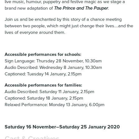
live music, humour, puppetry and festive magic as we stage a
brand new adaptation of
The Prince and The Pauper
.
Join us and be enchanted by this story of a chance meeting
between two people, which might just change their lives….and the
lives of everyone around them.
Accessible performances for schools:
Sign Language: Thursday 28 November, 10.30am
Audio Described: Wednesday 8 January, 10.30am
Captioned: Tuesday 14 January, 2.15pm
Accessible performances for families:
Audio Described: Saturday 11 January, 2.15pm
Captioned: Saturday 18 January, 2.15pm
Relaxed Performance: Monday 13 January, 6.00pm
Saturday 16 November–Saturday 25 January 2020
Cast & Creatives