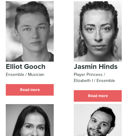
Elliot Gooch
Jasmin Hinds
Ensemble / Musician
Player Princess /
Elizabeth I / Ensemble
Read more
Read more