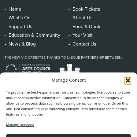
Home
Book Tickets
What’s On
About Us
Support Us
Food & Drink
Education & Community
Your Visit
News & Blog
Contact Us
THE NEW VIC OPERATES THANKS TO UNIQUE PARTNERSHIP BETWEEN:
Manage Consent
To provide the best experiences, we use technologies like cookies to store
and/or access device information. Consenting to these technologies will
allow us to process data such as browsing behaviour or unique IDs on this
site. Not consenting or withdrawing consent, may adversely affect certain
features and functions.
Home
/
Book Tickets
/
What’s On
/
About Us
/
Support Us
/
Food & Drink
/
Manage services
Education & Community
/
Your Visit
/
News & Blog
/
Contact Us