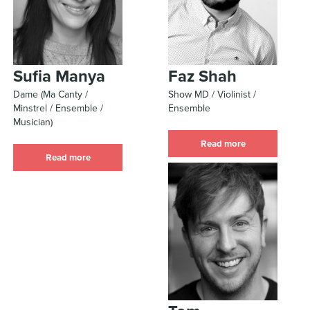
Sufia Manya
Faz Shah
Dame (Ma Canty /
Show MD / Violinist /
Minstrel / Ensemble /
Ensemble
Musician)
Read more
Read more