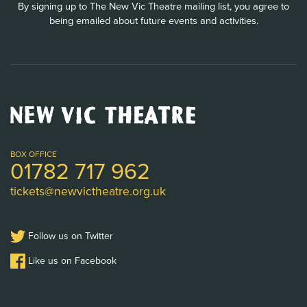
By signing up to The New Vic Theatre mailing list, you agree to
being emailed about future events and activities.
New
Vic
Theatre
Logo
BOX OFFICE
01782 717 962
tickets@newvictheatre.org.uk
Follow us on Twitter
Like us on Facebook