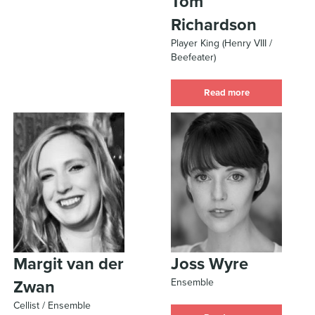
Tom
Richardson
Player King (Henry VIII /
Beefeater)
Read more
Margit van der
Joss Wyre
Ensemble
Zwan
Cellist / Ensemble