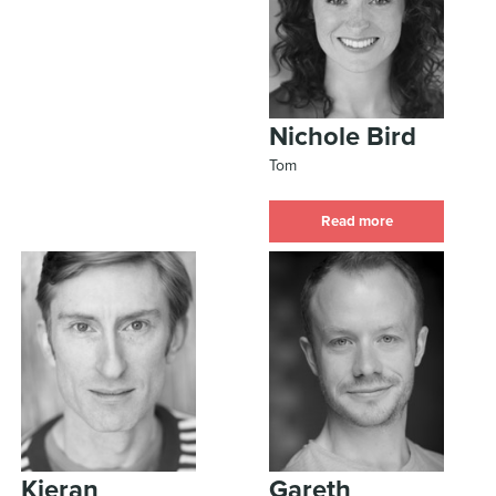
Nichole Bird
Tom
Read more
Kieran
Gareth