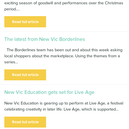
exciting season of goodwill and performances over the Christmas
News & Blog
period.…
Contact Us
Read full article
The latest from New Vic Borderlines
The Borderlines team has been out and about this week asking
local shoppers about the marketplace. Using the themes from a
series…
Read full article
New Vic Education gets set for Live Age
New Vic Education is gearing up to perform at Live Age, a festival
celebrating creativity in later life. Live Age, which is supported…
Read full article