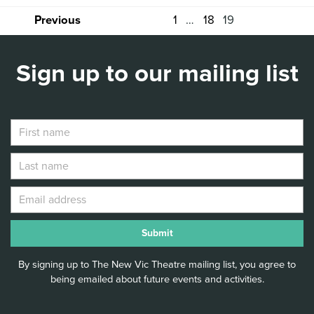
1
…
18
19
Previous
Sign up to our mailing list
By signing up to The New Vic Theatre mailing list, you agree to
being emailed about future events and activities.