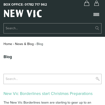
BOX OFFICE:
01782 717 962
New
Vic
Theatre
Su
Logo
Se
Book Tickets
Home
›
News & Blog
›
Blog
What’s On
Blog
About Us
Support Us
Su
Food & Drink
Se
Get Involved
New Vic Borderlines start Christmas Preparations
Your Visit
The New Vic Borderlines team are starting to gear up to an