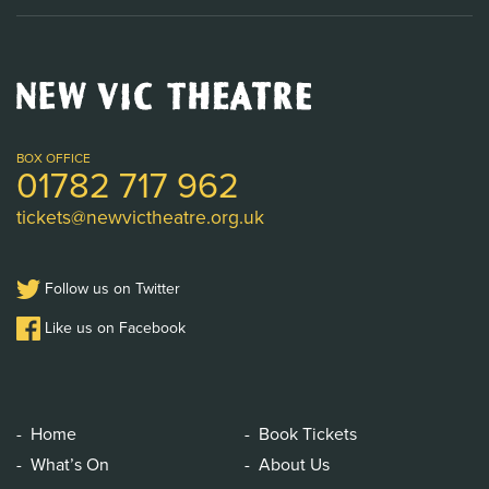
New
Vic
Theatre
Logo
BOX OFFICE
01782 717 962
tickets@newvictheatre.org.uk
Follow us on Twitter
Like us on Facebook
Home
Book Tickets
What’s On
About Us