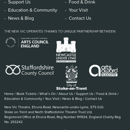
Support Us
Food & Drink
Education & Community
Your Visit
News & Blog
Contact Us
THE NEW VIC OPERATES THANKS TO UNIQUE PARTNERSHIP BETWEEN:
Home
/
Book Tickets
/
What’s On
/
About Us
/
Support Us
/
Food & Drink
/
Education & Community
/
Your Visit
/
News & Blog
/
Contact Us
New Vic Theatre, Etruria Road, Newcastle-under-Lyme, ST5 0JG
Stoke on Trent and North Staffordshire Theatre Trust Ltd.
Registered Office at Etruria Road, Reg Number 911924, England Charity Reg
No. 253242