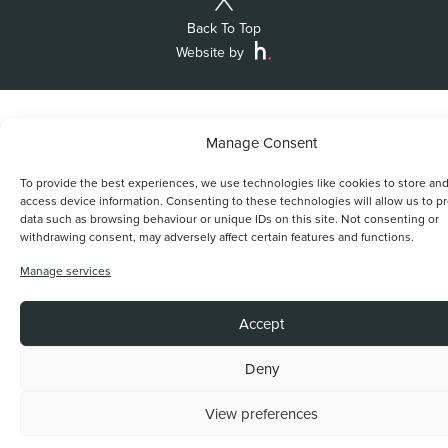
Back To Top
Website by
Manage Consent
To provide the best experiences, we use technologies like cookies to store and
access device information. Consenting to these technologies will allow us to p
data such as browsing behaviour or unique IDs on this site. Not consenting or
withdrawing consent, may adversely affect certain features and functions.
Manage services
Accept
Deny
View preferences