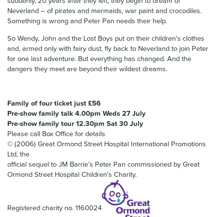
suddenly, 20 years after they left, they begin to dream of
Neverland – of pirates and mermaids, war paint and crocodiles.
Something is wrong and Peter Pan needs their help.
So Wendy, John and the Lost Boys put on their children’s clothes
and, armed only with fairy dust, fly back to Neverland to join Peter
for one last adventure. But everything has changed. And the
dangers they meet are beyond their wildest dreams.
Family of four ticket just £56
Pre-show family talk 4.00pm Weds 27 July
Pre-show family tour 12.30pm Sat 30 July
Please call Box Office for details
© (2006) Great Ormond Street Hospital International Promotions
Ltd, the
official sequel to JM Barrie’s Peter Pan commissioned by Great
Ormond Street Hospital Children’s Charity.
Registered charity no. 1160024