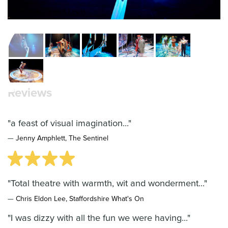
Image by Geraint Lewis
Reviews
"a feast of visual imagination..."
—
Jenny Amphlett, The Sentinel
"Total theatre with warmth, wit and wonderment..."
—
Chris Eldon Lee, Staffordshire What's On
"I was dizzy with all the fun we were having..."