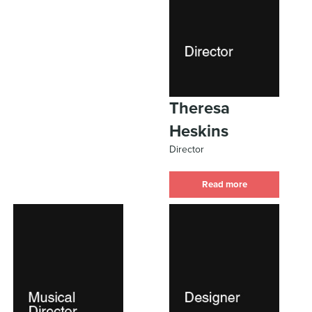
Theresa
Heskins
Director
Read more