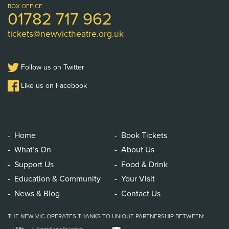
Logo
BOX OFFICE
01782 717 962
tickets@newvictheatre.org.uk
Follow us on Twitter
Like us on Facebook
Home
Book Tickets
What’s On
About Us
Support Us
Food & Drink
Education & Community
Your Visit
News & Blog
Contact Us
THE NEW VIC OPERATES THANKS TO UNIQUE PARTNERSHIP BETWEEN: