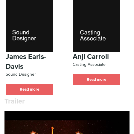
James Earls-
Anji Carroll
Casting Associate
Davis
Sound Designer
Read more
Read more
Trailer