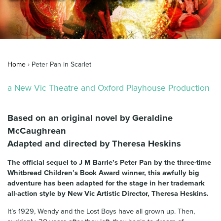
News & Blog
Contact Us
Home
›
Peter Pan in Scarlet
a New Vic Theatre and Oxford Playhouse Production
Based on an original novel by Geraldine
McCaughrean
Adapted and directed by Theresa Heskins
The official sequel to J M Barrie’s Peter Pan by the three-time
Whitbread Children’s Book Award winner, this awfully big
adventure has been adapted for the stage in her trademark
all-action style by New Vic Artistic Director, Theresa Heskins.
It’s 1929, Wendy and the Lost Boys have all grown up. Then,