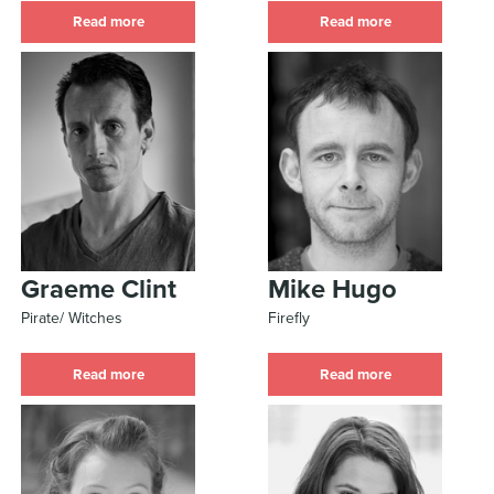
Read more
Read more
Graeme Clint
Mike Hugo
Pirate/ Witches
Firefly
Read more
Read more