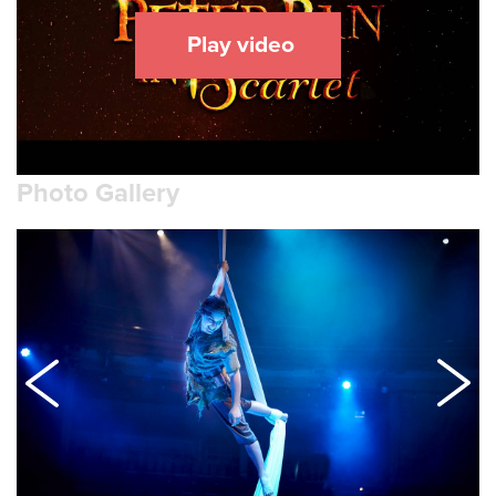
Play video
Photo Gallery