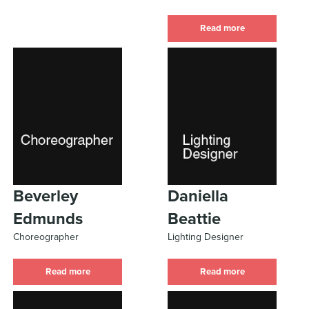
Read more
Beverley
Daniella
Edmunds
Beattie
Choreographer
Lighting Designer
Read more
Read more