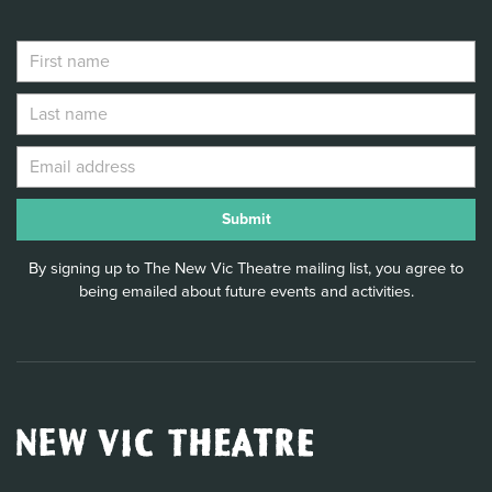
By signing up to The New Vic Theatre mailing list, you agree to
being emailed about future events and activities.
New
Vic
Theatre