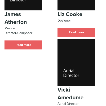
James
Liz Cooke
Designer
Atherton
Musical
Read more
Director/Composer
Read more
Vicki
Amedume
Aerial Director