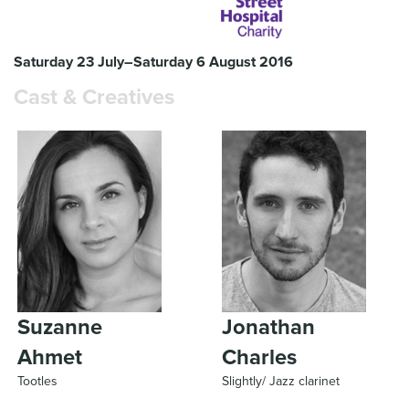
Saturday 23 July–Saturday 6 August 2016
Cast & Creatives
Suzanne
Jonathan
Ahmet
Charles
Tootles
Slightly/ Jazz clarinet