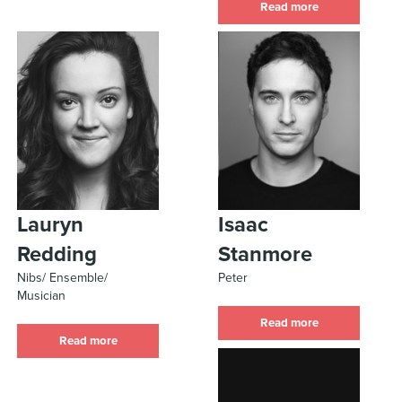
Read more
Lauryn
Isaac
Redding
Stanmore
Nibs/ Ensemble/
Peter
Musician
Read more
Read more