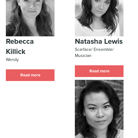
Rebecca
Natasha Lewis
Scarface/ Ensemble/
Killick
Musician
Wendy
Read more
Read more