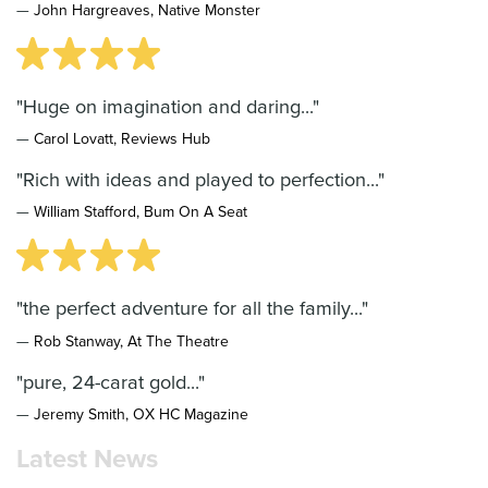
—
John Hargreaves, Native Monster
"Huge on imagination and daring..."
—
Carol Lovatt, Reviews Hub
"Rich with ideas and played to perfection..."
—
William Stafford, Bum On A Seat
"the perfect adventure for all the family..."
—
Rob Stanway, At The Theatre
"pure, 24-carat gold..."
—
Jeremy Smith, OX HC Magazine
Latest News