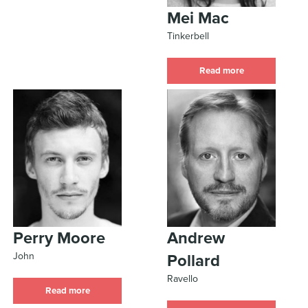
Mei Mac
Tinkerbell
Read more
Perry Moore
Andrew
John
Pollard
Ravello
Read more