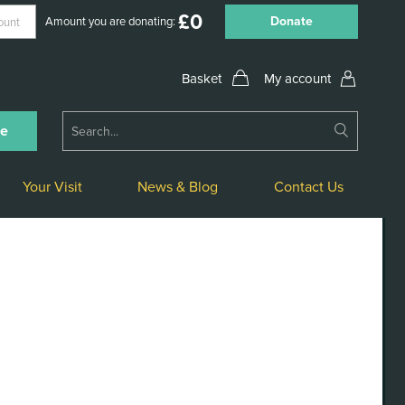
£
0
Donate
Amount you are donating:
My account
Submit
ne
Search
Your Visit
News & Blog
Contact Us