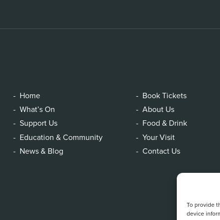
Home
Book Tickets
What’s On
About Us
Support Us
Food & Drink
Education & Community
Your Visit
News & Blog
Contact Us
To provide t
device infor