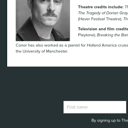
Theatre credits include:
T
The Tragedy of Dorian Gray
(Hever Festival Theatre);
Th
Television and film credit
Playtone);
Breaking the Ba
Conor has also worked as a pianist for Holland America cruis
the University of Manchester.
By signing up to The