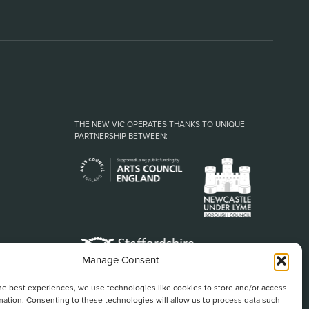
THE NEW VIC OPERATES THANKS TO UNIQUE
PARTNERSHIP BETWEEN:
Manage Consent
he best experiences, we use technologies like cookies to store and/or access
mation. Consenting to these technologies will allow us to process data such