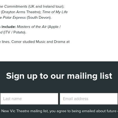
he Commitments
(UK and Ireland tour);
(Drayton Arms Theatre);
Time of My Life
e Polar Express
(South Devon).
s include:
Masters of the Air
(Apple /
nd
(ITV / Potato).
e lines. Conor studied Music and Drama at
Sign up to our mailing list
 New Vic Theatre mailing list, you agree to being emailed about future e