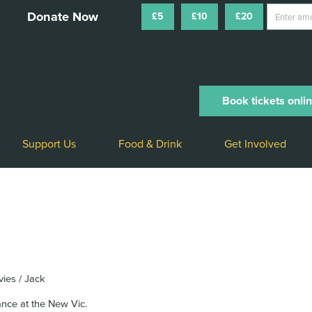
£5
£10
£20
Book tickets onli
Support Us
Food & Drink
Get Involved
vies / Jack
ance at the New Vic.