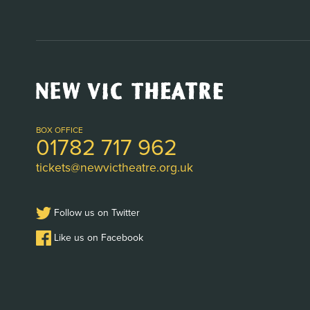
New
Vic
Theatre
Logo
BOX OFFICE
01782 717 962
tickets@newvictheatre.org.uk
Follow us on Twitter
Like us on Facebook