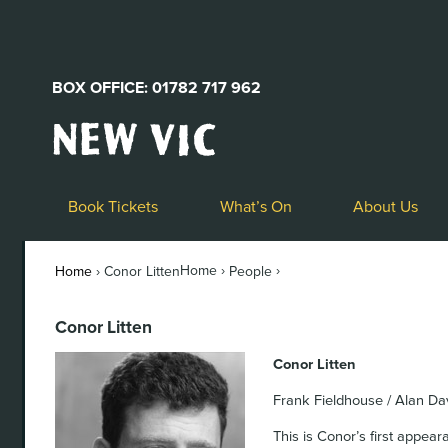
BOX OFFICE: 01782 717 962
New
Vic
Theatre
Logo
Book Tickets
What’s On
About Us
Home ›
›
Home
›
Conor Litten
People
Conor Litten
Conor Litten
Frank Fieldhouse / Alan Da
This is Conor’s first appear