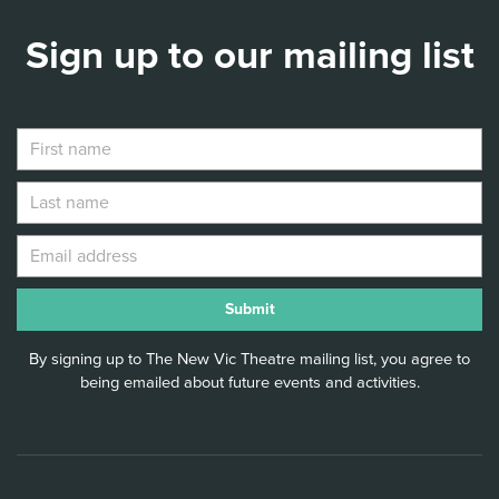
Sign up to our mailing list
By signing up to The New Vic Theatre mailing list, you agree to
being emailed about future events and activities.