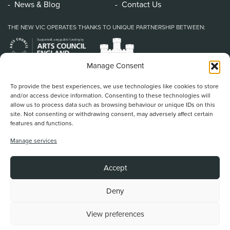
News & Blog
Contact Us
THE NEW VIC OPERATES THANKS TO UNIQUE PARTNERSHIP BETWEEN:
Manage Consent
To provide the best experiences, we use technologies like cookies to store
and/or access device information. Consenting to these technologies will
allow us to process data such as browsing behaviour or unique IDs on this
site. Not consenting or withdrawing consent, may adversely affect certain
features and functions.
Home
/
Book Tickets
/
What’s On
/
About Us
/
Support Us
/
Food & Drink
/
Manage services
Education & Community
/
Your Visit
/
News & Blog
/
Contact Us
New Vic Theatre, Etruria Road, Newcastle-under-Lyme, ST5 0JG
Accept
Stoke on Trent and North Staffordshire Theatre Trust Ltd.
Registered Office at Etruria Road, Reg Number 911924, England Charity Reg
No. 253242
Deny
View preferences
Back To Top
Website by