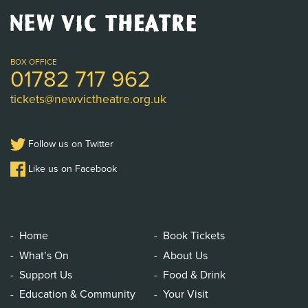
New
Vic
Theatre
Logo
BOX OFFICE
01782 717 962
tickets@newvictheatre.org.uk
Follow us on Twitter
Like us on Facebook
Home
Book Tickets
What’s On
About Us
Support Us
Food & Drink
Education & Community
Your Visit