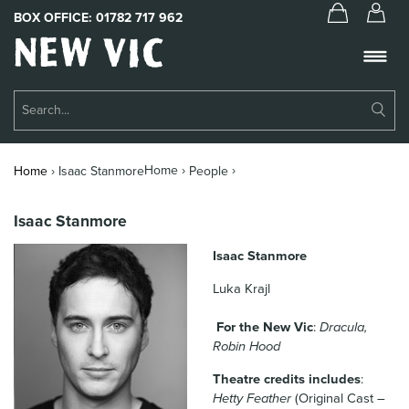
BOX OFFICE:
01782 717 962
New
Vic
Theatre
Su
Logo
Se
Book Tickets
Home ›
›
Home
›
Isaac Stanmore
People
What’s On
Isaac Stanmore
About Us
Isaac Stanmore
Support Us
Luka Krajl
Food & Drink
For the New Vic
:
Dracula,
Robin Hood
Get Involved
Theatre credits includes
:
Your Visit
Hetty Feather
(Original Cast –