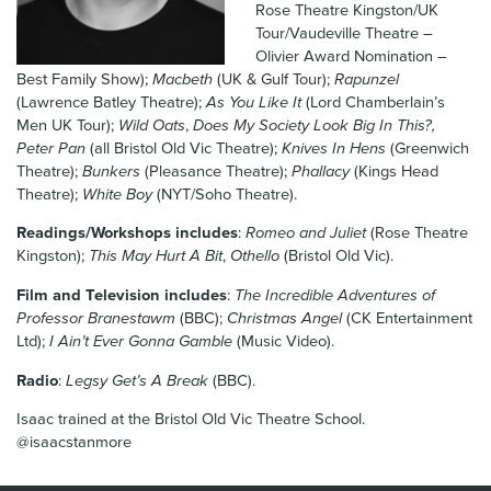
Rose Theatre Kingston/UK
News & Blog
Tour/Vaudeville Theatre –
Olivier Award Nomination –
Contact Us
Best Family Show);
Macbeth
(UK & Gulf Tour);
Rapunzel
(Lawrence Batley Theatre);
As You Like It
(Lord Chamberlain’s
Men UK Tour);
Wild Oats
,
Does My Society Look Big In This?,
Peter Pan
(all Bristol Old Vic Theatre);
Knives In Hens
(Greenwich
Theatre);
Bunkers
(Pleasance Theatre);
Phallacy
(Kings Head
Theatre);
White Boy
(NYT/Soho Theatre).
Readings/Workshops includes
:
Romeo and Juliet
(Rose Theatre
Kingston);
This May Hurt A Bit
,
Othello
(Bristol Old Vic).
Film and Television includes
:
The Incredible Adventures of
Professor Branestawm
(BBC);
Christmas Angel
(CK Entertainment
Ltd);
I Ain’t Ever Gonna Gamble
(Music Video).
Radio
:
Legsy Get’s A Break
(BBC).
Isaac trained at the Bristol Old Vic Theatre School.
@isaacstanmore