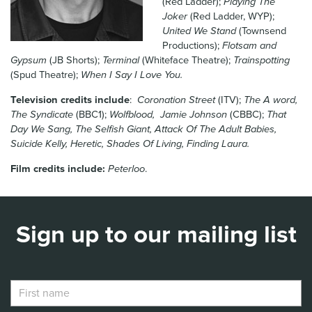
(Red Ladder);
Playing The
News & Blog
Joker
(Red Ladder, WYP);
United We Stand
(Townsend
Productions);
Flotsam and
Contact Us
Gypsum
(JB Shorts);
Terminal
(Whiteface Theatre);
Trainspotting
(Spud Theatre);
When I Say I Love You.
Television credits include
:
Coronation Street
(ITV);
The A word,
The Syndicate
(BBC1);
Wolfblood, Jamie Johnson
(CBBC);
That
Day We Sang, The Selfish Giant, Attack Of The Adult Babies,
Suicide Kelly, Heretic, Shades Of Living, Finding Laura.
Film credits include:
Peterloo
.
Sign up to our mailing list