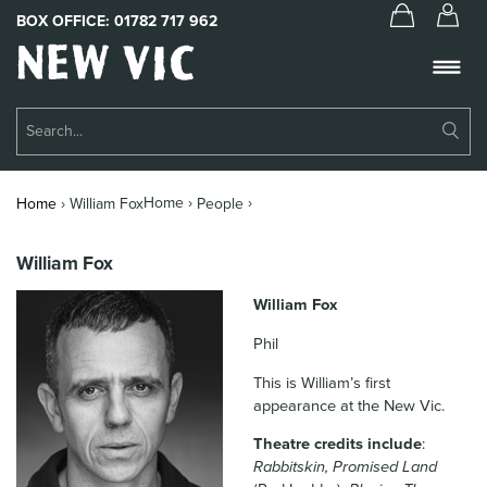
BOX OFFICE:
01782 717 962
New
Vic
Theatre
Su
Logo
Se
Book Tickets
Home ›
›
Home
›
William Fox
People
What’s On
William Fox
About Us
William Fox
Support Us
Phil
Food & Drink
This is William’s first
appearance at the New Vic.
Get Involved
Theatre credits include
:
Your Visit
Rabbitskin, Promised Land