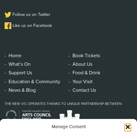
Follow us on Twitter
Like us on Facebook
Home
Book Tickets
What’s On
About Us
Support Us
Food & Drink
Education & Community
Your Visit
News & Blog
Contact Us
THE NEW VIC OPERATES THANKS TO UNIQUE PARTNERSHIP BETWEEN:
Manage Consent