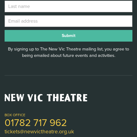
By signing up to The New Vic Theatre mailing list, you agree to
being emailed about future events and activities.
New
Vic
Theatre
Logo
BOX OFFICE
01782 717 962
tickets@newvictheatre.org.uk